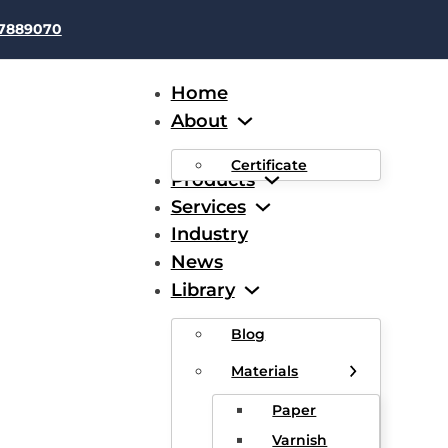
37889070
Home
About
Certificate
Products
Services
Industry
News
Fiber glass wire
Library
Blog
nd Enameled Wire includes double glass-fiber covered round /
Materials
polyester / acetal enameled round / flat wire etc.
Paper
Varnish