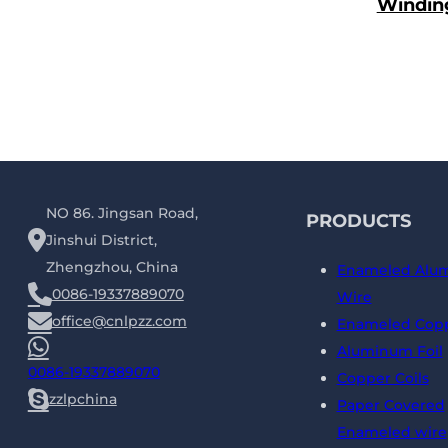
Windin
NO 86. Jingsan Road,
PRODUCTS
Jinshui District,
Zhengzhou, China
Enameled Alu
0086-19337889070
Wire
office@cnlpzz.com
Enameled Copp
Aluminum Foil
0086-19337889070
Copper Coils
zzlpchina
Paper Covered
Enameled wire