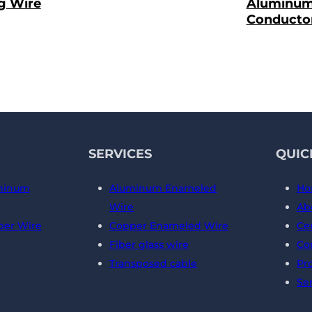
g Wire
Aluminu
Conducto
SERVICES
QUIC
minum
Aluminum Enameled
Ho
Wire
Ab
er Wire
Copper Enameled Wire
Cer
Fiber glass wire
Co
Transposed cable
Pr
Se