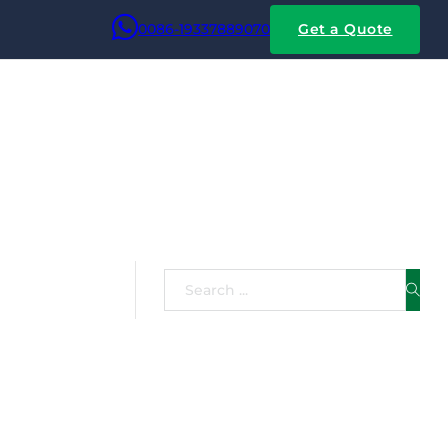
0086-19337889070
Get a Quote
Search
 flat copper wire and