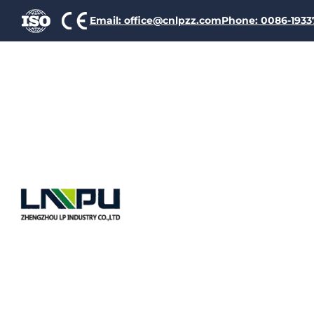
Email: office@cnlpzz.com
Phone: 0086-193
Hot sale Glass-fibre Wou
Single glass-fiber wound 