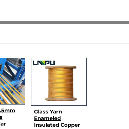
3.5mm
Glass Yarn
s
Enameled
ar
Insulated Copper