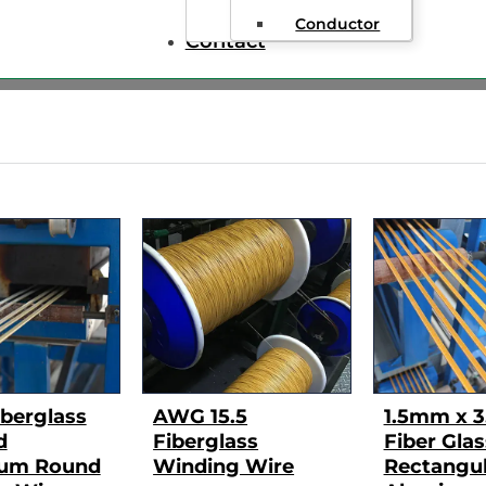
Conductor
Contact
berglass
AWG 15.5
1.5mm x 
d
Fiberglass
Fiber Glas
um Round
Winding Wire
Rectangul