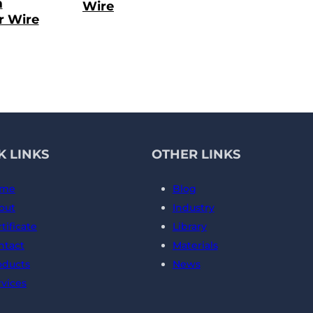
m
Wire
r Wire
K LINKS
OTHER LINKS
me
Blog
out
Industry
tificate
Library
ntact
Materials
oducts
News
rvices