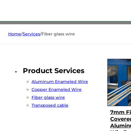
Home
/
Services
/
Fiber glass wire
Product Services
Aluminum Enameled Wire
Copper Enameled Wire
Fiber glass wire
Transposed cable
7mm Fi
Covere
Alumin