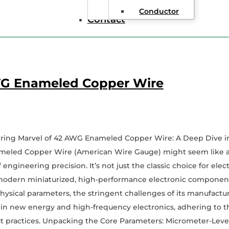
Conductor
Contact
G Enameled Copper Wire
ring Marvel of 42 AWG Enameled Copper Wire: A Deep Dive int
eled Copper Wire (American Wire Gauge) might seem like a si
 engineering precision. It’s not just the classic choice for electr
modern miniaturized, high-performance electronic components.
 physical parameters, the stringent challenges of its manufactu
 in new energy and high-frequency electronics, adhering to t
t practices. Unpacking the Core Parameters: Micrometer-Leve