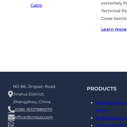
extremely fin
Cable
Technical P
Cross-Sectio
Learn more
NO 86. Jingsan Road,
PRODUCTS
Jinshui District,
Zhengzhou, China
Enameled Alu
0086-19337889070
Wire
office@cnlpzz.com
Enameled Copp
Aluminum Foil