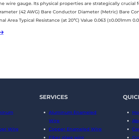
e wire gauge. Its physical properties are strategically crucial 
arameter (42 AWG) Bare Conductor Diameter (Metric) Bare Co
nal Area Typical Resistance (at 20℃) Value 0.063 (±0.001mm 0
SERVICES
QUIC
minum
Aluminum Enameled
Ho
Wire
Ab
er Wire
Copper Enameled Wire
Cer
Fiber glass wire
Co