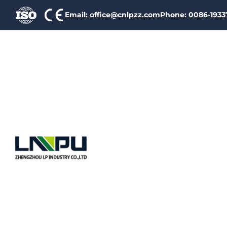
Email: office@cnlpzz.com
Phone: 0086-193