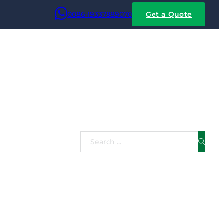
0086-19337889070
Get a Quote
Search