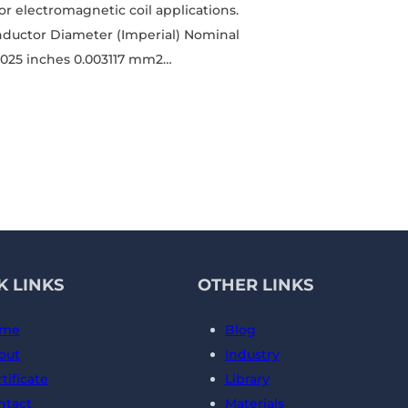
for electromagnetic coil applications.
nductor Diameter (Imperial) Nominal
.0025 inches 0.003117 mm2…
K LINKS
OTHER LINKS
me
Blog
out
Industry
tificate
Library
ntact
Materials