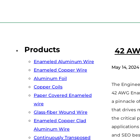
Home
/
42 awg
Products
42 AW
Enameled Aluminum Wire
May 14, 2024
Enameled Copper Wire
Aluminum Foil
The Enginee
Copper Coils
42 AWG Enam
Paper Covered Enameled
a pinnacle of
wire
that drives 
Glass-fiber Wound Wire
the critical
Enameled Copper Clad
applications
Aluminum Wire
and SEO bes
Continuously Transposed