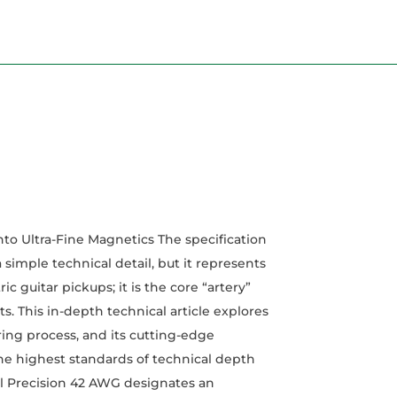
o Ultra-Fine Magnetics The specification
mple technical detail, but it represents
ic guitar pickups; it is the core “artery”
 This in-depth technical article explores
ring process, and its cutting-edge
he highest standards of technical depth
l Precision 42 AWG designates an