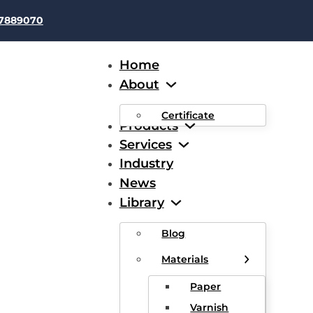
37889070
Home
About
Certificate
Products
Services
Industry
News
42 awg
Library
Blog
Materials
Paper
Varnish