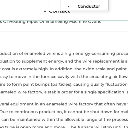
Conductor
Contact
es Of Heating Pipes Of Enameling Machine Ovens
oduction of enameled wire is a high energy-consuming process
ustion to supplement energy, and the wire replacement is a 
cost is extremely high. In addition, the oxide scale and pain
easy to move in the furnace cavity with the circulating air flow
e to form paint bumps (particles), causing quality fluctuations 
ameled wire factory, a stable order for a single specification 
veral equipment in an enameled wire factory that often have t
 Due to continuous production, it cannot be shut down for ma
can be maintained within the allowable range of the process, it 
ng tube is open more and more. , The furnace will stop until 