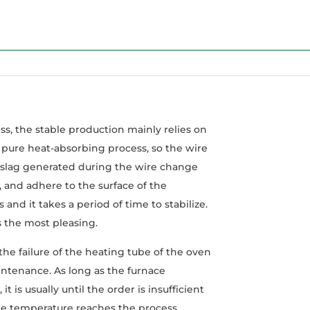
, the stable production mainly relies on
pure heat-absorbing process, so the wire
t slag generated during the wire change
, and adhere to the surface of the
and it takes a period of time to stabilize.
is the most pleasing.
he failure of the heating tube of the oven
intenance. As long as the furnace
is usually until the order is insufficient
the temperature reaches the process