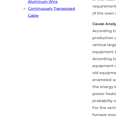
Aluminum Wire
requirements
Continuously Transposed
of the oven w
Cable
Cause Analy
According to
production o
vertical lar
equipment (
According to
equipment c
old equipmen
enameled wir
the energy b
power heatin
probability o
For the vert
furnace mout