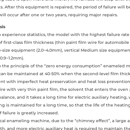
. After this equipment is repaired, the period of failure will 
ill occur after one or two years, requiring major repairs.
sis
 experience statistics, the model with the highest failure rat
f first-class film thickness (thin paint film wire for automob
ge-size equipment (2.0~4.0mm), vertical Medium size equipment
0.9~1.2mm).
 the principle of the “zero energy consumption” enameled ma
an be maintained at 40-50% when the second-level film thic
t with imperfect heat preservation and heat loss prevention m
e with very thin paint film, the solvent that enters the oven
alance, and it takes a long time for electric auxiliary heating
g is maintained for a long time, so that the life of the heatin
f failure is greatly increased.
ical enameling machine, due to the “chimney effect”, a large 
h, and more electric auxiliary heat is required to maintain t