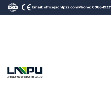
Email: office@cnlpzz.com
Phone: 0086-193
Causes An
Of Heatin