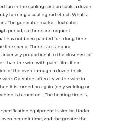
ed fan in the cooling section cools a dozen
eby forming a cooling rod effect. What’s
tors. The generator market fluctuates
ough period, so there are frequent
hat has not been painted for a long time
he line speed. There is a standard
 inversely proportional to the closeness of
er than the wire with paint film. If no
side of the oven through a dozen thick
 wire. Operators often leave the wire in
hen it is turned on again (only welding or
chine is turned on. , The heating time is
 specification equipment is similar. Under
e oven per unit time, and the greater the