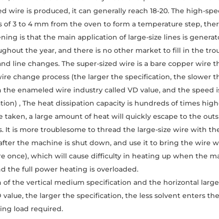
d wire is produced, it can generally reach 18-20. The high-spe
 of 3 to 4 mm from the oven to form a temperature step, ther
ning is that the main application of large-size lines is genera
ughout the year, and there is no other market to fill in the tr
d line changes. The super-sized wire is a bare copper wire t
ire change process (the larger the specification, the slower t
 the enameled wire industry called VD value, and the speed is
tion) , The heat dissipation capacity is hundreds of times high
 taken, a large amount of heat will quickly escape to the out
. It is more troublesome to thread the large-size wire with the
after the machine is shut down, and use it to bring the wire w
re once), which will cause difficulty in heating up when the ma
nd the full power heating is overloaded.
n of the vertical medium specification and the horizontal large
value, the larger the specification, the less solvent enters th
ting load required.