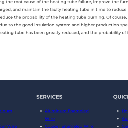
ying the root cause of the heating tube failure, improve the fu
rged, and maintain the faulty heating tube in time to reduc
reduce the probability of the heating tube burning. Of cours
due to the good insulation system and higher production spe
heating tube has been greatly reduced, and the probability of f
SERVICES
QUIC
minum
Aluminum Enameled
Ho
Wire
Ab
er Wire
Copper Enameled Wire
Cer