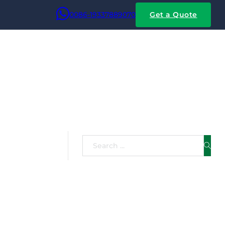
0086-19337889070
Get a Quote
Failures
Search
hine Ovens