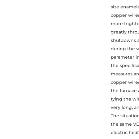
size enamele
copper wires
more frighte
greatly thro
shutdowns an
during the w
parameter in
the specifica
measures are
copper wires
the furnace 
tying the wi
very long, a
The situatio
the same VD 
electric hea