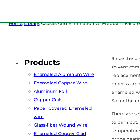
Home
/
Library
/
Causes And Elimination Of Frequent Failur
Since the pr
Products
solvent comb
Enameled Aluminum Wire
replacement 
Enameled Copper Wire
process are 
Aluminum Foil
enameled wir
Copper Coils
So for the en
Paper Covered Enameled
There are se
wire
to burn out.
Glass-fiber Wound Wire
temperature 
Enameled Copper Clad
or the heati