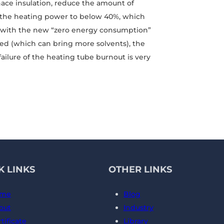
rnace insulation, reduce the amount of
e the heating power to below 40%, which
e, with the new “zero energy consumption”
ed (which can bring more solvents), the
ailure of the heating tube burnout is very
K LINKS
OTHER LINKS
me
Blog
out
Industry
tificate
Library