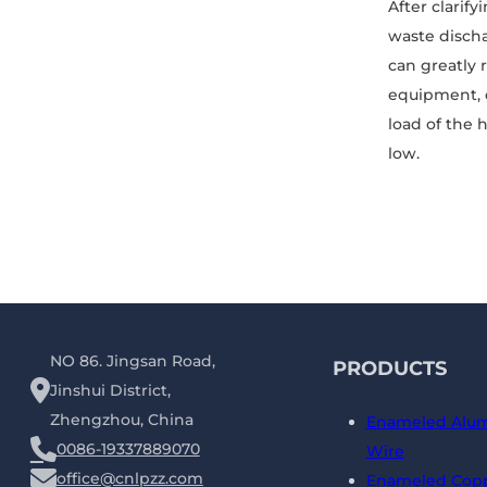
After clarif
waste discha
can greatly 
equipment, 
load of the 
low.
NO 86. Jingsan Road,
PRODUCTS
Jinshui District,
Zhengzhou, China
Enameled Alu
0086-19337889070
Wire
office@cnlpzz.com
Enameled Copp