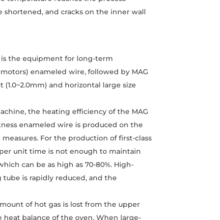
be shortened, and cracks on the inner wall
e is the equipment for long-term
ile motors) enameled wire, followed by MAG
 (1.0~2.0mm) and horizontal large size
chine, the heating efficiency of the MAG
kness enameled wire is produced on the
easures. For the production of first-class
 per unit time is not enough to maintain
, which can be as high as 70-80%. High-
g tube is rapidly reduced, and the
amount of hot gas is lost from the upper
he heat balance of the oven. When large-