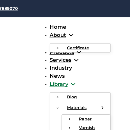
37889070
Home
About
Certificate
Products
Services
Industry
News
d Elimination Of Frequent 
Library
g Pipes Of Enameling Mac
Blog
Materials
Paper
Varnish