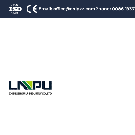
Email: office@cnlpzz.com
Phone: 0086-193
Ename