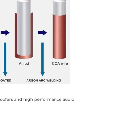
bwoofers and high performance audio