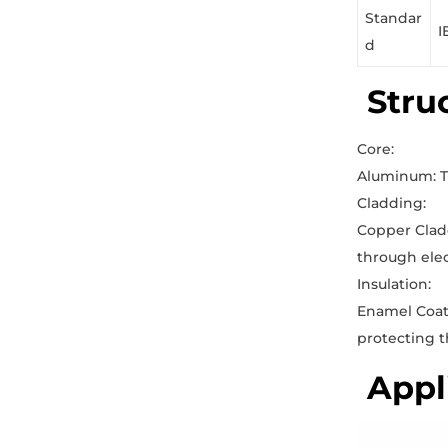
Standar
I
d
Stru
Core:
Aluminum: Th
Cladding:
Copper Cladd
through elec
Insulation:
Enamel Coati
protecting t
Appl