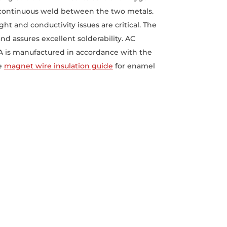
t continuous weld between the two metals.
ht and conductivity issues are critical. The
nd assures excellent solderability. AC
CA is manufactured in accordance with the
he
magnet wire insulation guide
for enamel