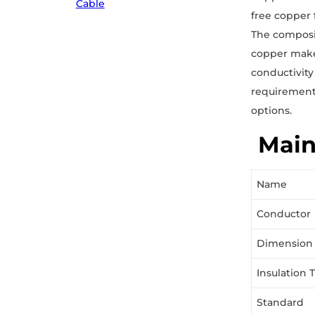
Cable
free copper 
The composit
copper makes
conductivity
requirements
options.
Main
Name
Conductor
Dimension
Insulation 
Standard