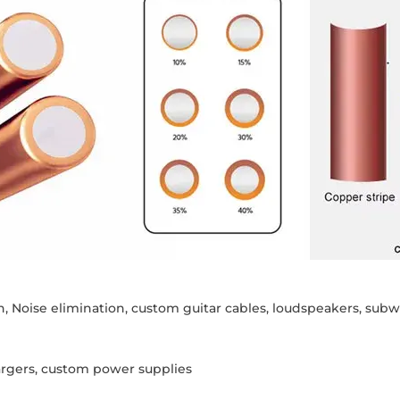
n, Noise elimination, custom guitar cables, loudspeakers, su
argers, custom power supplies