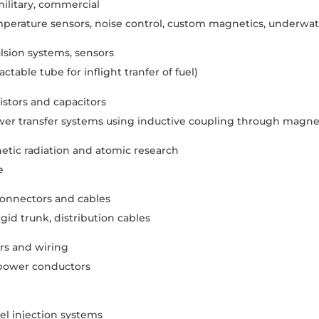
ilitary, commercial
perature sensors, noise control, custom magnetics, underwat
lsion systems, sensors
table tube for inflight tranfer of fuel)
sistors and capacitors
er transfer systems using inductive coupling through magnet
etic radiation and atomic research
e
onnectors and cables
gid trunk, distribution cables
s and wiring
 power conductors
l injection systems