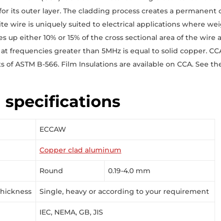
for its outer layer. The cladding process creates a permanen
e wire is uniquely suited to electrical applications where weig
 up either 10% or 15% of the cross sectional area of the wire a
 at frequencies greater than 5MHz is equal to solid copper. C
 of ASTM B-566. Film Insulations are available on CCA. See t
 specifications
ECCAW
Copper clad aluminum
Round
0.19-4.0 mm
Thickness
Single, heavy or according to your requirement
IEC, NEMA, GB, JIS