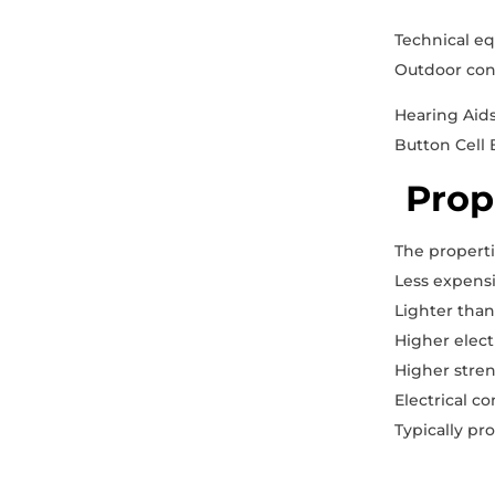
Technical e
Outdoor cont
Hearing Aid
Button Cell 
Prop
The properti
Less expens
Lighter tha
Higher elect
Higher stre
Electrical c
Typically pr