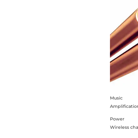
Music
Amplificatio
Power
Wireless ch