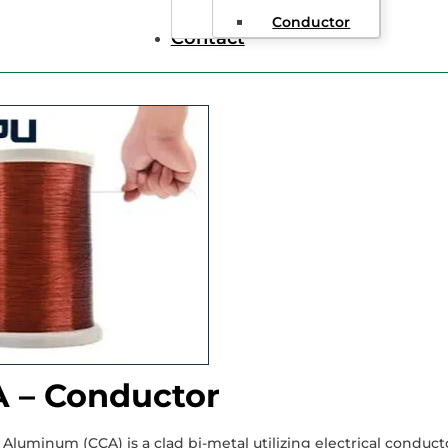
nameled Copper Clad Aluminum Wire
Conductor
Contact
 – Conductor
Aluminum (CCA) is a clad bi-metal utilizing electrical conduc