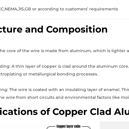
EC,NEMA,JIS,GB or according to customers’ requirements
cture and Composition
e core of the wire is made from aluminum, which is lighter 
ing: A thin layer of copper is clad around the aluminum core. T
troplating or metallurgical bonding processes.
ng: The wire is coated with an insulating layer of enamel. This
he wire from short circuits and environmental factors like mo
ications of Copper Clad A