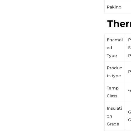
Paking
Ther
Enamel
P
ed
S
Type
P
Produc
P
ts type
Temp
1
Class
Insulati
G
on
G
Grade