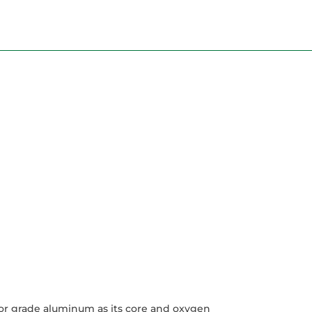
tor grade aluminum as its core and oxygen