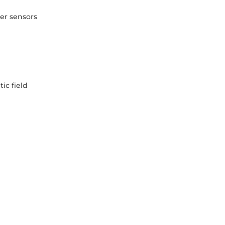
er sensors
ic field