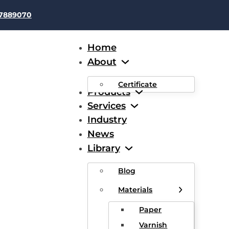
37889070
Home
About
Certificate
Products
Services
Industry
News
led Copper Clad Aluminu
Library
Blog
Materials
Paper
Varnish