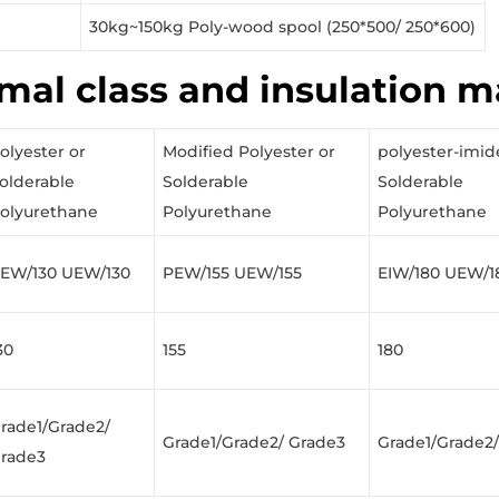
30kg~150kg Poly-wood spool (250*500/ 250*600)
mal class and insulation m
olyester or
Modified Polyester or
polyester-imid
olderable
Solderable
Solderable
olyurethane
Polyurethane
Polyurethane
EW/130 UEW/130
PEW/155 UEW/155
EIW/180 UEW/1
30
155
180
rade1/Grade2/
Grade1/Grade2/ Grade3
Grade1/Grade2
rade3