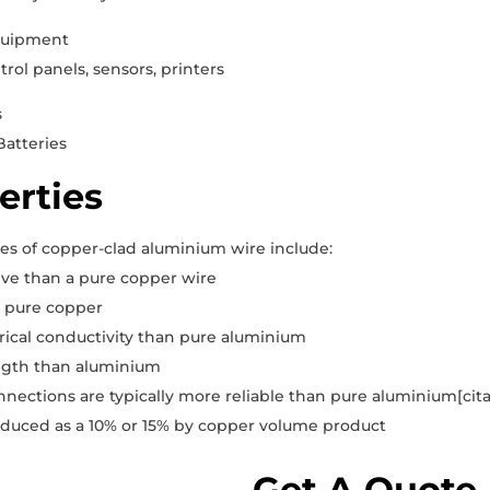
quipment
rol panels, sensors, printers
s
Batteries
erties
es of copper-clad aluminium wire include:
ive than a pure copper wire
n pure copper
rical conductivity than pure aluminium
ngth than aluminium
onnections are typically more reliable than pure aluminium[ci
oduced as a 10% or 15% by copper volume product
Get A Quote