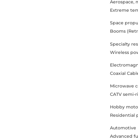
Aerospace, m
Extreme tem
Space propu
Booms (Retrac
Specialty re
Wireless pow
Electromagn
Coaxial Cabl
Microwave c
CATV semi-ri
Hobby motor
Residential
Automotive
Advanced fue