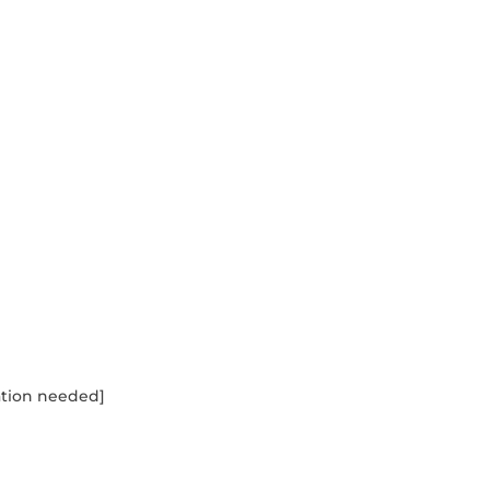
tation needed]