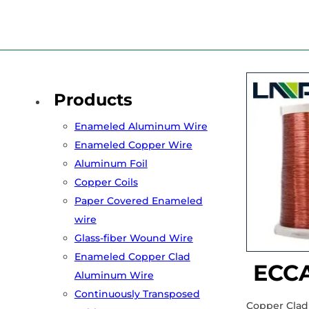
Home
/
Products
/
Enameled Copper Clad Aluminum Wire
/
E
Products
Enameled Aluminum Wire
Enameled Copper Wire
Aluminum Foil
Copper Coils
Paper Covered Enameled
wire
Glass-fiber Wound Wire
Enameled Copper Clad
ECCA
Aluminum Wire
Continuously Transposed
Copper Clad 