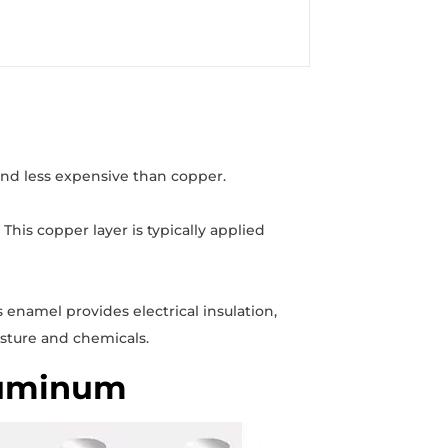
and less expensive than copper.
his copper layer is typically applied
 enamel provides electrical insulation,
isture and chemicals.
luminum