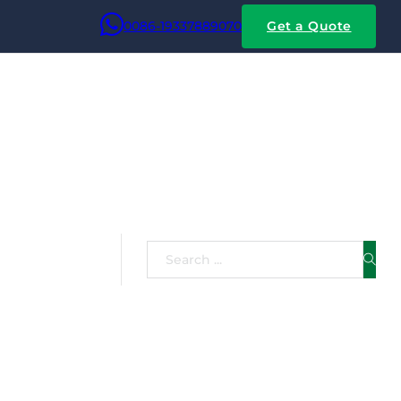
0086-19337889070
Get a Quote
m Wire
Search