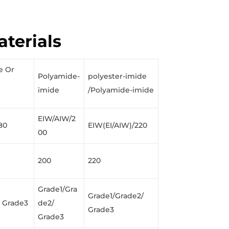
aterials
e Or
Polyamide-
polyester-imide
imide
/Polyamide-imide
EIW/AIW/2
80
EIW(EI/AIW)/220
00
200
220
Grade1/Gra
Grade1/Grade2/
/ Grade3
de2/
Grade3
Grade3