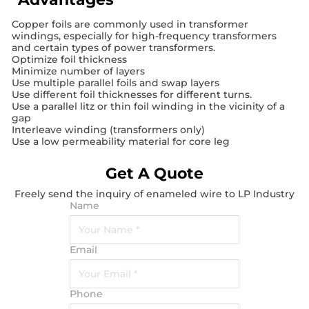
Copper foils are commonly used in transformer
windings, especially for high-frequency transformers
and certain types of power transformers.
Optimize foil thickness
Minimize number of layers
Use multiple parallel foils and swap layers
Use different foil thicknesses for different turns.
Use a parallel litz or thin foil winding in the vicinity of a
gap
Interleave winding (transformers only)
Use a low permeability material for core leg
Get A Quote
Freely send the inquiry of enameled wire to LP Industry
Name
Email
Phone