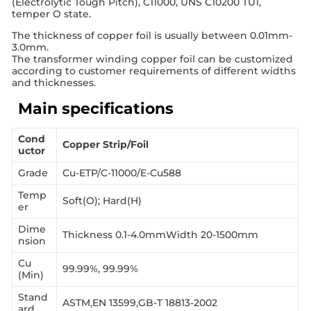
(Electrolytic Tough Pitch), C11000, UNS C10200 TU1,
temper O state.
The thickness of copper foil is usually between 0.01mm-
3.0mm.
The transformer winding copper foil can be customized
according to customer requirements of different widths
and thicknesses.
Main specifications
Cond
Copper Strip/Foil
uctor
Grade
Cu-ETP/C-11000/E-Cu588
Temp
Soft(O); Hard(H)
er
Dime
Thickness 0.1-4.0mmWidth 20-1500mm
nsion
Cu
99.99%, 99.99%
(Min)
Stand
ASTM,EN 13599,GB-T 18813-2002
ard