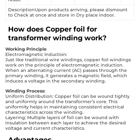
DescriptionUpon products arriving, please dismount
to Check at once and store in Dry place indoor.
How does Copper foil for
transformer winding work?
Working Principle
Electromagnetic Induction:
Just like traditional wire windings, copper foil windings
work on the principle of electromagnetic induction.
When an alternating current (AC) passes through the
primary winding, it generates a magnetic field, which
induces a voltage in the secondary winding.
Winding Process:
Uniform Distribution: Copper foil can be wound tightly
and uniformly around the transformer’s core. This
uniformity helps in maintaining consistent electrical
characteristics across the winding.
Layering: Multiple layers of foil can be wound with
insulation between each layer to achieve the desired
voltage and current characteristics.
Advantages