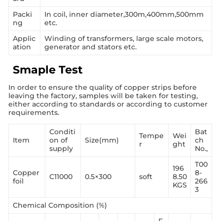
Packi
In coil, inner diameter,300m,400mm,500mm
ng
etc.
Applic
Winding of transformers, large scale motors,
ation
generator and stators etc.
Smaple Test
In order to ensure the quality of copper strips before
leaving the factory, samples will be taken for testing,
either according to standards or according to customer
requirements.
Conditi
Bat
Tempe
Wei
Item
on of
Size(mm)
ch
r
ght
supply
No.,
T00
196
Copper
8-
C11000
0.5×300
soft
8.50
foil
266
KGS
3
Chemical Composition (%)