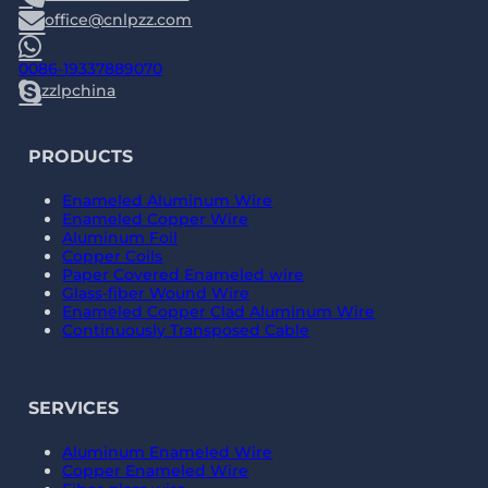
office@cnlpzz.com
0086-19337889070
zzlpchina
PRODUCTS
Enameled Aluminum Wire
Enameled Copper Wire
Aluminum Foil
Copper Coils
Paper Covered Enameled wire
Glass-fiber Wound Wire
Enameled Copper Clad Aluminum Wire
Continuously Transposed Cable
SERVICES
Aluminum Enameled Wire
Copper Enameled Wire