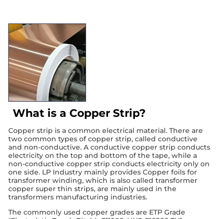
What is a Copper Strip?
Copper strip is a common electrical material. There are
two common types of copper strip, called conductive
and non-conductive. A conductive copper strip conducts
electricity on the top and bottom of the tape, while a
non-conductive copper strip conducts electricity only on
one side. LP Industry mainly provides Copper foils for
transformer winding, which is also called transformer
copper super thin strips, are mainly used in the
transformers manufacturing industries.
The commonly used copper grades are ETP Grade