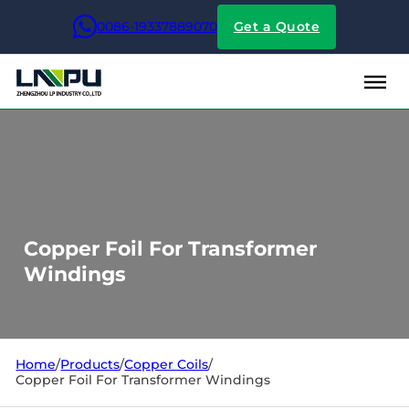
0086-19337889070
Get a Quote
Copper Foil For Transformer
Windings
Home
/
Products
/
Copper Coils
/
Copper Foil For Transformer Windings