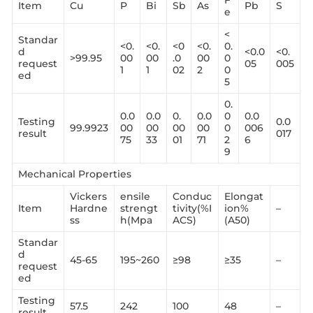
F
Item
Cu
P
Bi
Sb
As
Pb
S
e
<
Standar
<0.
<0.
<0
<0.
0.
d
<0.0
<0.
>99.95
00
00
.0
00
0
request
05
005
1
1
02
2
0
ed
5
0.
0.0
0.0
0.
0.0
0
0.0
Testing
0.0
99.9923
00
00
00
00
0
006
result
017
75
33
01
71
2
6
9
Mechanical Properties
Vickers
ensile
Conduc
Elongat
Item
Hardne
strengt
tivity(%I
ion%
–
ss
h(Mpa
ACS)
(A50)
Standar
d
45-65
195~260
≥98
≥35
–
request
ed
Testing
57.5
242
100
48
–
result