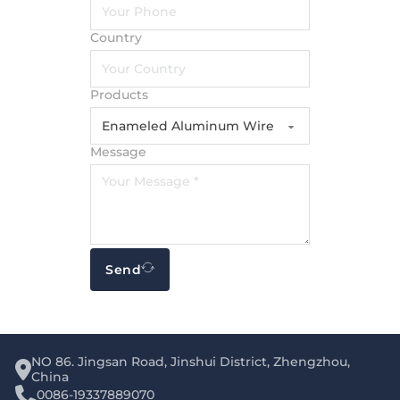
Country
Products
Message
Send
NO 86. Jingsan Road, Jinshui District, Zhengzhou,
China
0086-19337889070