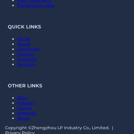
Fiber glass wire
Transposed cable
QUICK LINKS
Home
About
Certificate
Contact
Products
Services
OTHER LINKS
Blog
Industry
Library
Materials
News
Copyright ©Zhengzhou LP Industry Co., Limited. |
Privacy Policy