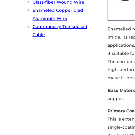
Glass-fiber Wound Wire
Enameled Copper Clad
Aluminum Wire
Continuously Transposed
Enamelled ro
Cable
imide. Its r
applications
it suitable 
The combina
high-perform
make it idea
Base Materi
copper.
Primary Coat
This is exte
single-coati