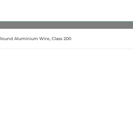
Round Aluminium Wire, Class 200