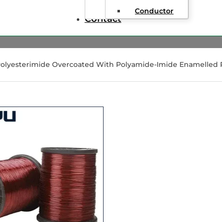
Conductor
Contact
Polyesterimide Overcoated With Polyamide-Imide Enamelled 