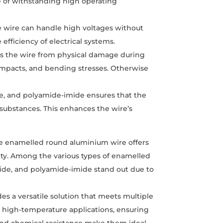
le of withstanding high operating
he wire can handle high voltages without
efficiency of electrical systems.
ts the wire from physical damage during
, impacts, and bending stresses. Otherwise
e, and polyamide-imide ensures that the
 substances. This enhances the wire’s
e enamelled round aluminium wire offers
ity. Among the various types of enamelled
ide, and polyamide-imide stand out due to
s a versatile solution that meets multiple
or high-temperature applications, ensuring