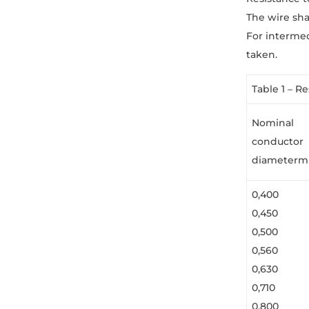
The wire sha
For interme
taken.
Table 1 – R
Nominal
conductor
diameter
0,400
0,450
0,500
0,560
0,630
0,710
0,800