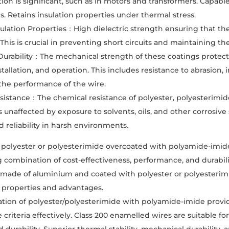
ion is significant, such as in motors and transformers. Capab
. Retains insulation properties under thermal stress.
nsulation Properties：High dielectric strength ensuring that t
his is crucial in preventing short circuits and maintaining the 
Durability：The mechanical strength of these coatings protec
stallation, and operation. This includes resistance to abrasion
t the performance of the wire.
istance：The chemical resistance of polyester, polyesterimid
 unaffected by exposure to solvents, oils, and other corrosive
d reliability in harsh environments.
 polyester or polyesterimide overcoated with polyamide-imid
 combination of cost-effectiveness, performance, and durabil
 made of aluminium and coated with polyester or polyesterim
 properties and advantages.
ion of polyester/polyesterimide with polyamide-imide provide
criteria effectively. Class 200 enamelled wires are suitable f