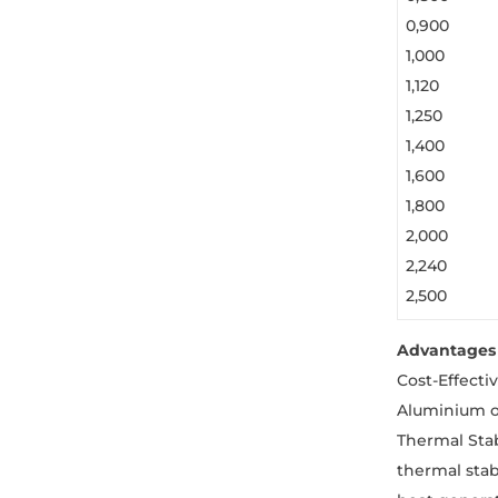
0,900
1,000
1,120
1,250
1,400
1,600
1,800
2,000
2,240
2,500
Advantages 
Cost-Effecti
Aluminium o
Thermal Stab
thermal stab