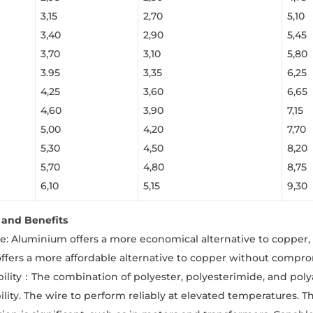
3,15
2,70
5,10
3,40
2,90
5,45
3,70
3,10
5,80
3.95
3,35
6,25
4,25
3,60
6,65
4,60
3,90
7,15
5,00
4,20
7,70
5,30
4,50
8,20
5,70
4,80
8,75
6,10
5,15
9,30
and Benefits
ve: Aluminium offers a more economical alternative to copper, 
ffers a more affordable alternative to copper without compr
ility：The combination of polyester, polyesterimide, and pol
ility. The wire to perform reliably at elevated temperatures. T