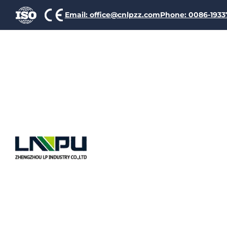
Email: office@cnlpzz.com
Phone: 0086-193
Polyester
Polyamid
Aluminium