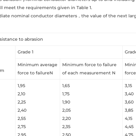
ll meet the requirements given in Table 1.
diate nominal conductor diameters，the value of the next lar
esistance to abrasion
Grade 1
Grad
Minimum average
Minimum force to failure
Mini
mm
force to failureN
of each measurement N
force
1,95
1,65
3,15
2,10
1,75
3,40
2,25
1,90
3,60
2,40
2,05
3,85
2,55
2,20
4,15
2,75
2,35
4,45
2,95
2,50
4,75