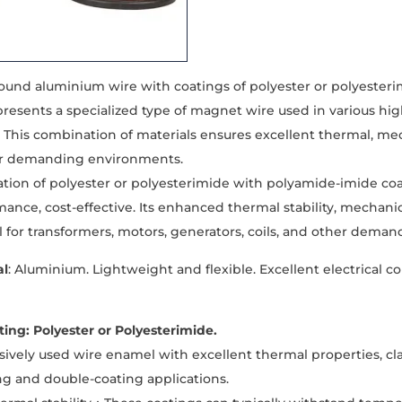
und aluminium wire with coatings of polyester or polyesteri
epresents a specialized type of magnet wire used in various hi
. This combination of materials ensures excellent thermal, mec
for demanding environments.
tion of polyester or polyesterimide with polyamide-imide co
ance, cost-effective. Its enhanced thermal stability, mechanic
l for transformers, motors, generators, coils, and other deman
al
: Aluminium. Lightweight and flexible. Excellent electrical c
ing: Polyester or Polyesterimide.
nsively used wire enamel with excellent thermal properties, cla
ng and double-coating applications.