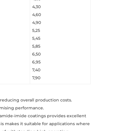
4,30
4,60
4,90
5,25
5,45
5,85
6,50
6,95
7,40
7,90
reducing overall production costs.
omising performance.
yamide-imide coatings provides excellent
his makes it suitable for applications where