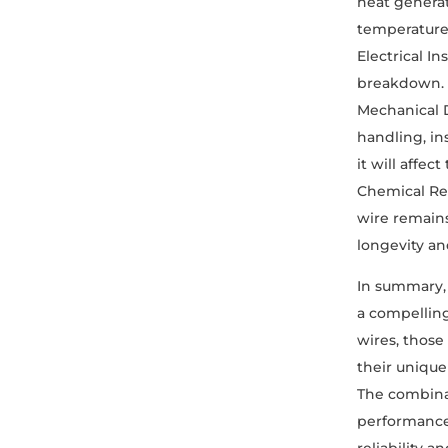
heat generat
temperatures
Electrical I
breakdown. T
Mechanical 
handling, in
it will affec
Chemical Res
wire remains
longevity an
In summary,
a compelling
wires, those
their unique
The combinat
performance 