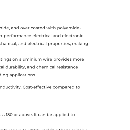
mide, and over coated with polyamide-
gh-performance electrical and electronic
hanical, and electrical properties, making
atings on aluminium wire provides more
al durability, and chemical resistance
ding applications.
onductivity. Cost-effective compared to
ss 180 or above. It can be applied to