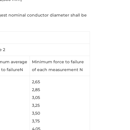
gest nominal conductor diameter shall be
e 2
mum average
Minimum force to failure
 to failureN
of each measurement N
2,65
2,85
3,05
3,25
3,50
3,75
4,05