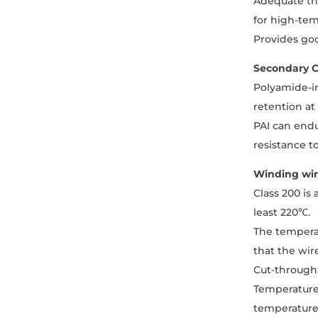
Adequate the
for high-tem
Provides goo
Secondary C
Polyamide-im
retention at
PAI can endu
resistance t
Winding wir
Class 200 is
least 220℃.
The temperat
that the wir
Cut-through:
Temperature 
temperature 