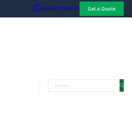
0086-19337889070
Get a Quote
ated With
Search