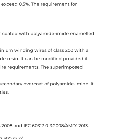
t exceed 0,5%. The requirement for
er coated with polyamide-imide enamelled
inium winding wires of class 200 with a
de resin. It can be modified provided it
d wire requirements. The superimposed
 secondary overcoat of polyamide-imide. It
ies.
3:2008 and IEC 60317-0-3:2008/AMD1:2013.
 2,500 mm)