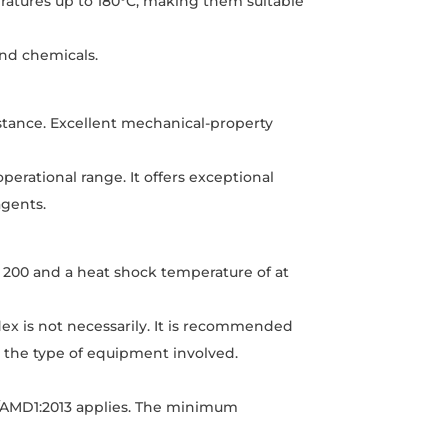
ratures up to 180°C, making them suitable
and chemicals.
stance. Excellent mechanical-property
erational range. It offers exceptional
agents.
f 200 and a heat shock temperature of at
ex is not necessarily. It is recommended
g the type of equipment involved.
8/AMD1:2013 applies. The minimum