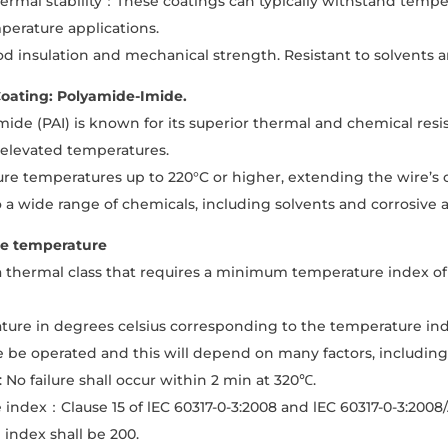
rmal stability：These coatings can typically withstand tempe
perature applications.
d insulation and mechanical strength. Resistant to solvents 
oating: Polyamide-Imide.
ide (PAI) is known for its superior thermal and chemical resi
 elevated temperatures.
re temperatures up to 220°C or higher, extending the wire’s op
o a wide range of chemicals, including solvents and corrosive 
e temperature
 a thermal class that requires a minimum temperature index o
ure in degrees celsius corresponding to the temperature ind
e be operated and this will depend on many factors, includin
 No failure shall occur within 2 min at 320℃.
index：Clause 15 of lEC 60317-0-3:2008 and lEC 60317-0-3:200
index shall be 200.