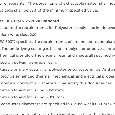
o refrigerants：The percentage of extractable matter shall no
oltage shall be 75% of the minimum specified value.
ns – IEC 60317-25-2020 Standard
tandard the requirements for Polyester or polyesterimide ov
ium wire, class 200.
 lEC 60317 specifies the requirements of enamelled round alum
. The underlying coating is based on polyester or polyesterimi
chemical identity ofthe original resin and meets all specifie
ased on polyamide-imide resin.
atures a primary coating of polyester or polyesterimide. And a
provide enhanced thermal, mechanical, and electrical propert
f nominal conductor diameters covered by this document is:
 mm up to and including 3,150 mm;
 mm up to and including 5,000 mm.
conductor diameters are specified in Clause 4 of lEC 60317-0-
o abrasion (nominal conductor diameters up to and including