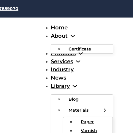
37889070
Home
About
Certificate
Products
Services
Industry
News
 Or Polyesterimide Overco
Library
e-Imide Enamelled Round
Blog
Materials
 Wire, Class 200
Paper
Varnish