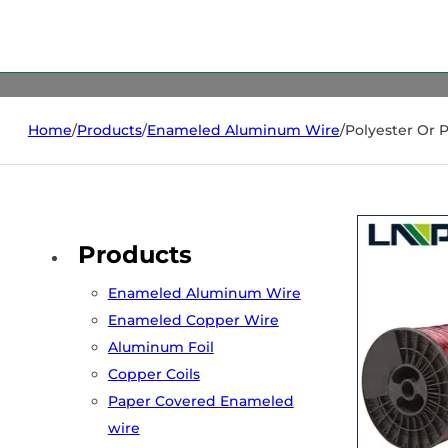
Home
/
Products
/
Enameled Aluminum Wire
/
Polyester Or 
Products
Enameled Aluminum Wire
Enameled Copper Wire
Aluminum Foil
Copper Coils
Paper Covered Enameled
wire