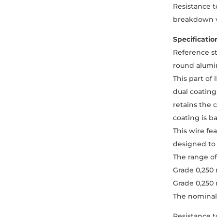
Resistance t
breakdown v
Specificatio
Reference s
round alumin
This part of
dual coating
retains the 
coating is b
This wire fe
designed to 
The range o
Grade 0,250
Grade 0,250
The nominal 
Resistance t