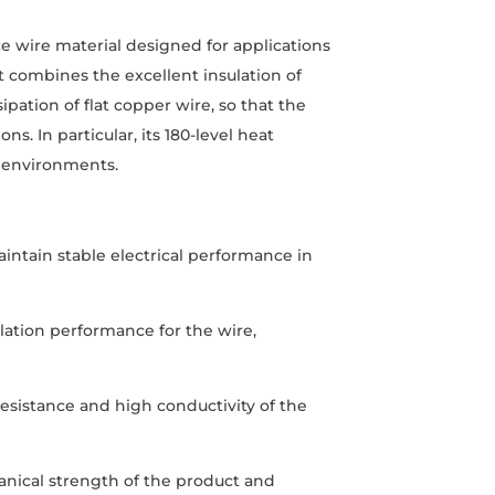
 wire material designed for applications
t combines the excellent insulation of
ipation of flat copper wire, so that the
. In particular, its 180-level heat
e environments.
aintain stable electrical performance in
ulation performance for the wire,
esistance and high conductivity of the
anical strength of the product and