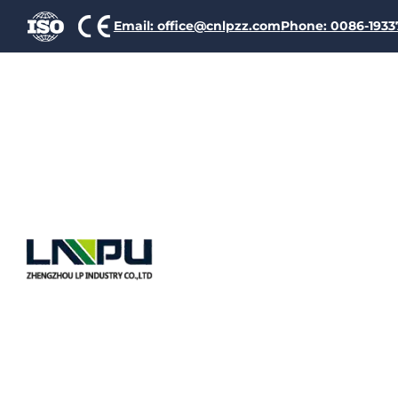
Email: office@cnlpzz.com
Phone: 0086-193
Glass Fib
Wire 180