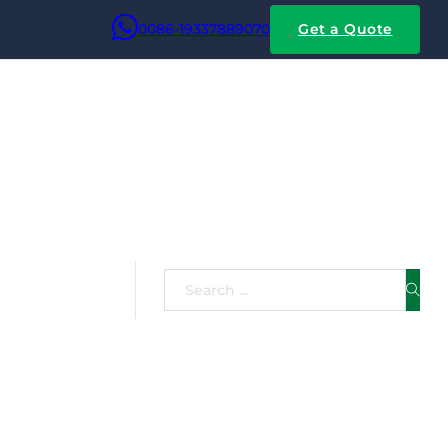
0086-19337889070
Get a Quote
 Copper
Search