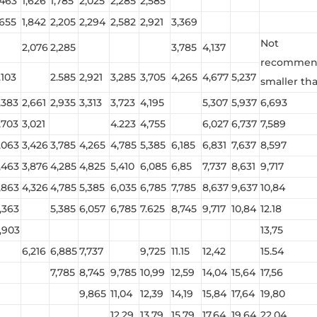
,463
1,626
1,785
2,025
2,285
2,585
,655
1,842
2,205
2,294
2,582
2,921
3,369
Not
2,076
2,285
3,785
4,137
recommend
.103
2.585
2,921
3,285
3,705
4,265
4,677
5,237
smaller than
,383
2,661
2,935
3,313
3,723
4,195
5,307
5,937
6,693
,703
3,021
4.223
4,755
6,027
6,737
7,589
,063
3,426
3,785
4,265
4,785
5,385
6,185
6,831
7,637
8,597
,463
3,876
4,285
4,825
5,410
6,085
6,85
7,737
8,631
9,717
,863
4,326
4,785
5,385
6,035
6,785
7,785
8,637
9,637
10,84
,363
5,385
6,057
6,785
7.625
8,745
9,717
10,84
12.18
,903
13,75
6,216
6,885
7,737
9,725
11.15
12,42
15.54
7,785
8,745
9,785
10,99
12,59
14,04
15,64
17,56
9,865
11,04
12,39
14,19
15,84
17,64
19,80
12.29
13,79
15.79
17.64
19,64
22,04