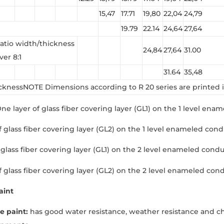
15,47
17.71
19,80
22,04
24,79
19.79
22.14
24,64
27,64
atio width/thickness
24,84
27,64
31.00
ver 8:1
31.64
35,48
cknessNOTE Dimensions according to R 20 series are printed i
 One layer of glass fiber covering layer (GL1) on the 1 level ena
 glass fiber covering layer (GL2) on the 1 level enameled conduc
glass fiber covering layer (GL1) on the 2 level enameled conduct
f glass fiber covering layer (GL2) on the 2 level enameled cond
aint
e paint:
has good water resistance, weather resistance and che