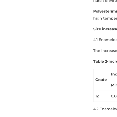
harsh envir
Polyesterim
high temper
Size increas
4.1 Enamele
The increase
Table
2
-Incr
In
Grade
Mi
1
2
0,0
4.2 Enamele