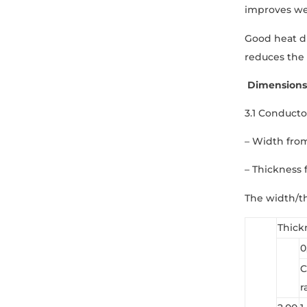
improves wea
Good heat di
reduces the 
Dimensions
3.1 Conducto
– Width fro
– Thickness 
The width/th
Thick
0
C
r