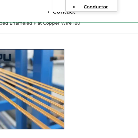
Conductor
Contact
pped Enameled Flat Copper Wire 180