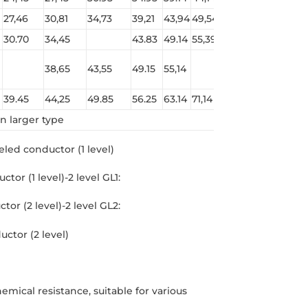
27,46
30,81
34,73
39,21
43,94
49,54
55,14
61,86
30.70
34,45
43.83
49.14
55,39
61,64
69,14
38,65
43,55
49.15
55,14
69,14
77,54
39.45
44,25
49.85
56.25
63.14
71,14
79,14
88,74
n larger type
meled conductor (1 level)
tor (1 level)-2 level GL1:
or (2 level)-2 level GL2:
uctor (2 level)
mical resistance, suitable for various