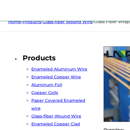
Home
/
Products
/
Glass-fiber Wound Wire
/
Glass Fiber Wra
Products
Enameled Aluminum Wire
Enameled Copper Wire
Aluminum Foil
Copper Coils
Paper Covered Enameled
wire
Glass-fiber Wound Wire
Enameled Copper Clad
Overview