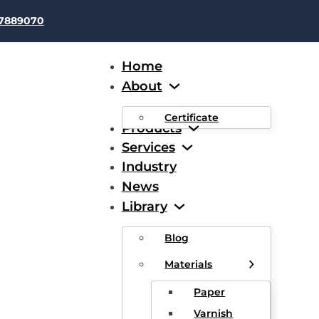
37889070
Home
About
Certificate
Products
Services
Industry
News
er Wrapped Enameled Flat
Library
Blog
Materials
Paper
Varnish