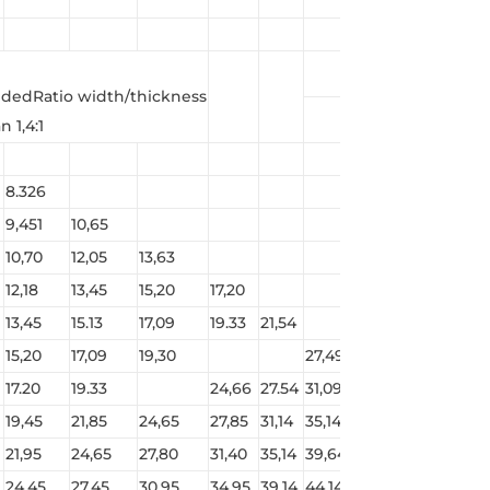
edRatio width/thickness
 1,4:1
8.326
9,451
10,65
10,70
12,05
13,63
12,18
13,45
15,20
17,20
13,45
15.13
17,09
19.33
21,54
15,20
17,09
19,30
27,49
17.20
19.33
24,66
27.54
31,09
34.64
19,45
21,85
24,65
27,85
31,14
35,14
39,14
43,94
21,95
24,65
27,80
31,40
35,14
39,64
44,14
49,54
24,45
27,45
30.95
34.95
39.14
44,14
49,14
55.14