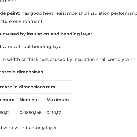
onments.
ide paint:
has good heat resistance and insulation performanc
ature environment.
e caused by insulation and bonding layer
d wire without bonding layer
 in width or thickness caused by insulation shall comply with t
eases
in dimensions
crease
in
dimensions
mm
nimum
Nominal
Maximum
60,12
0,0850,145
0,110,17
d wire with bonding layer