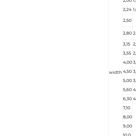
2,00
1
2,24
1
2,50
2,80
2
3,15
2
3,55
2
4,00
3
4,50
3
width
5,00
3
5,60
4
6,30
4
7,10
8,00
9,00
10,0