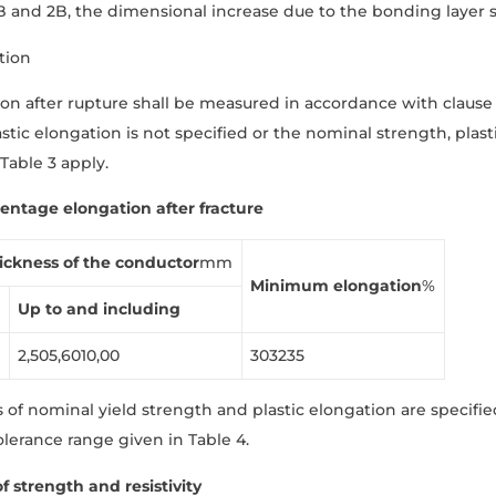
B and 2B, the dimensional increase due to the bonding layer sh
tion
on after rupture shall be measured in accordance with clause
astic elongation is not specified or the nominal strength, plas
 Table 3 apply.
centage elongation aft
er fracture
ickness
of
the
conductor
mm
Minimum
elongation
%
Up
to
and
including
2,505,6010,00
303235
​​of nominal yield strength and plastic elongation are specifi
olerance range given in Table 4.
f strength and resistivity