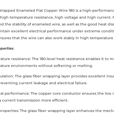
Wrapped Enameled Flat Copper Wire 180 is a high-performance
 high temperature resistance, high voltage and high current. I
nd the stability of enameled wire, as well as the good heat diss
ntain excellent electrical performance under extreme conditions
nsures that the wire can also work stably in high temperatur
perties
ture resistance: The 180-level heat resistance enables it to m
ature environments without softening or melting.
sulation: The glass fiber wrapping layer provides excellent ins
reventing current leakage and electrical failure.
cal performance: The copper core conductor ensures the low r
 current transmission more efficient.
roperties: The glass fiber wrapping layer enhances the mech