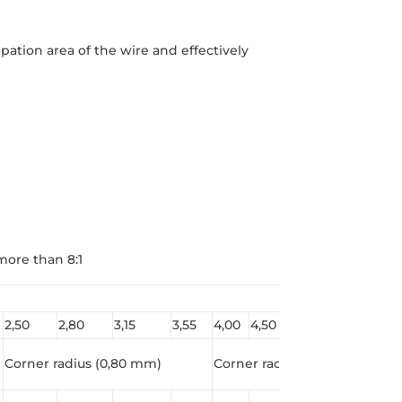
ation area of ​​the wire and effectively
more than 8:1
2,50
2,80
3,15
3,55
4,00
4,50
5,00
5,60
Corner radius (0,80 mm)
Corner radius(1,0 mm*)