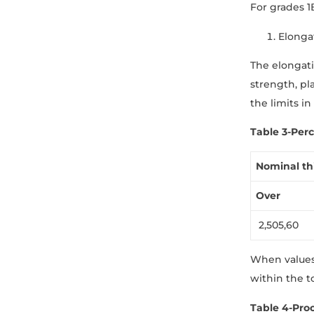
For grades 1
Elonga
The elongati
strength, pl
the limits in
Table
3
-Per
Nominal
th
Over
2,505,60
When values 
within the t
Table
4
-Proo