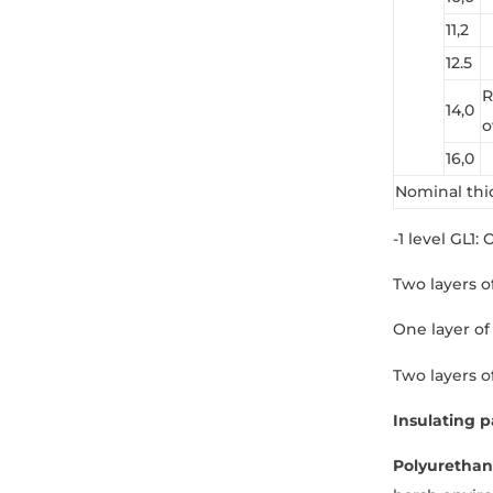
11,2
12.5
R
14,0
o
16,0
Nominal thi
-1 level GL1:
Two layers of
One layer of 
Two layers o
Insulating p
Polyurethan