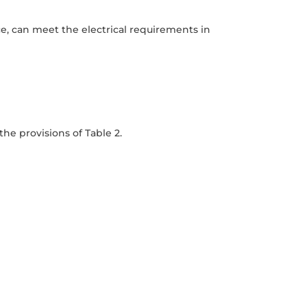
e, can meet the electrical requirements in
he provisions of Table 2.