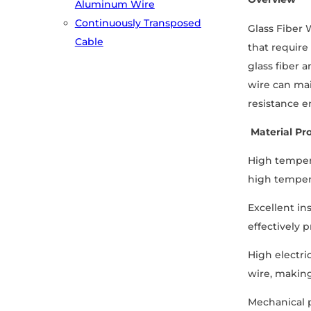
Aluminum Wire
Continuously Transposed
Glass Fiber 
Cable
that require
glass fiber a
wire can mai
resistance e
Material Pro
High tempera
high temper
Excellent in
effectively p
High electri
wire, making
Mechanical p