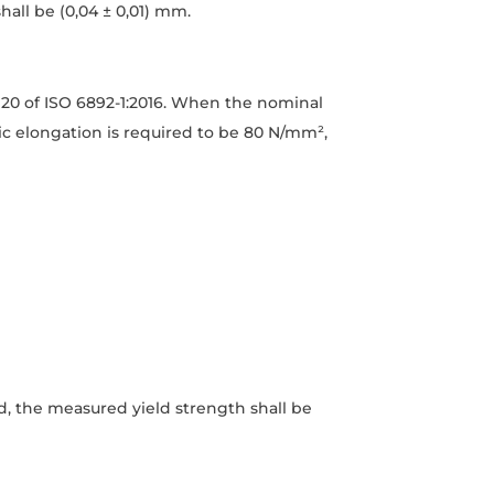
all be (0,04 ± 0,01) mm.
 20 of ISO 6892-1:2016. When the nominal
tic elongation is required to be 80 N/mm²,
ed, the measured yield strength shall be