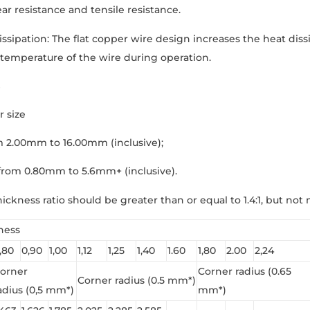
r resistance and tensile resistance.
ssipation: The flat copper wire design increases the heat dissip
temperature of the wire during operation.
r size
m 2.00mm to 16.00mm (inclusive);
from 0.80mm to 5.6mm+ (inclusive).
ickness ratio should be greater than or equal to 1.4:1, but not 
ness
,80
0,90
1,00
1,12
1,25
1,40
1.60
1,80
2.00
2,24
orner
Corner radius (0.65
Corner radius (0.5 mm*)
adius (0,5 mm*)
mm*)