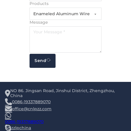
Products
Message
Send
NO 86. Jingsan Road, Jinshui District, Zhengzhou,
China
0086-19337889070
office@cnlpzz.com
0086-19337889070
zzlpchina