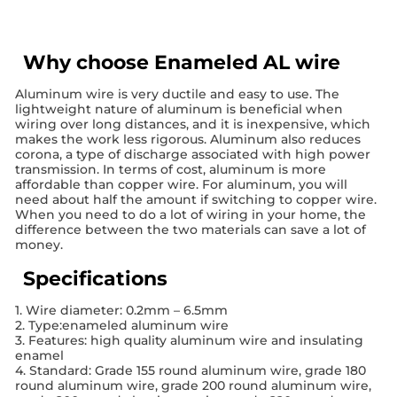
Why choose Enameled AL wire
Aluminum wire is very ductile and easy to use. The
lightweight nature of aluminum is beneficial when
wiring over long distances, and it is inexpensive, which
makes the work less rigorous. Aluminum also reduces
corona, a type of discharge associated with high power
transmission. In terms of cost, aluminum is more
affordable than copper wire. For aluminum, you will
need about half the amount if switching to copper wire.
When you need to do a lot of wiring in your home, the
difference between the two materials can save a lot of
money.
Specifications
1. Wire diameter: 0.2mm – 6.5mm
2. Type:enameled aluminum wire
3. Features: high quality aluminum wire and insulating
enamel
4. Standard: Grade 155 round aluminum wire, grade 180
round aluminum wire, grade 200 round aluminum wire,