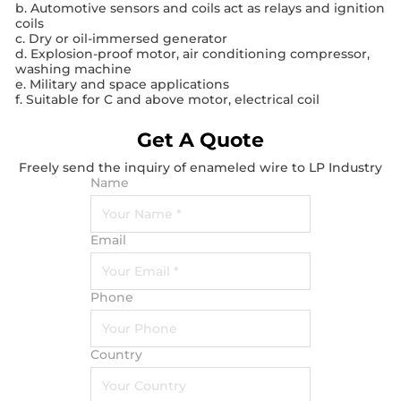
b. Automotive sensors and coils act as relays and ignition
coils
c. Dry or oil-immersed generator
d. Explosion-proof motor, air conditioning compressor,
washing machine
e. Military and space applications
f. Suitable for C and above motor, electrical coil
Get A Quote
Freely send the inquiry of enameled wire to LP Industry
Name
Email
Phone
Country