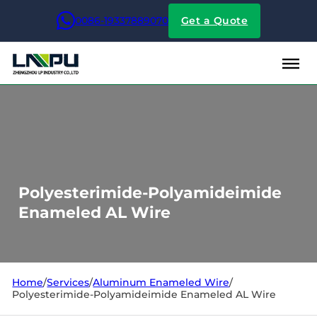
0086-19337889070
Get a Quote
Polyesterimide-Polyamideimide
Enameled AL Wire
Home
/
Services
/
Aluminum Enameled Wire
/
Polyesterimide-Polyamideimide Enameled AL Wire