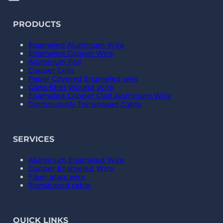
PRODUCTS
Enameled Aluminum Wire
Enameled Copper Wire
Aluminum Foil
Copper Coils
Paper Covered Enameled wire
Glass-fiber Wound Wire
Enameled Copper Clad Aluminum Wire
Continuously Transposed Cable
SERVICES
Aluminum Enameled Wire
Copper Enameled Wire
Fiber glass wire
Transposed cable
QUICK LINKS