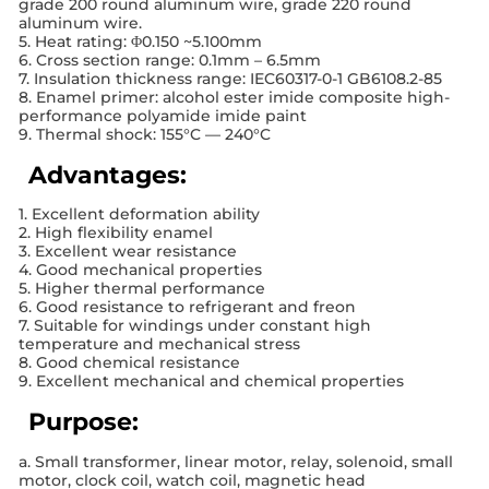
grade 200 round aluminum wire, grade 220 round
aluminum wire.
5. Heat rating: Φ0.150 ~5.100mm
6. Cross section range: 0.1mm – 6.5mm
7. Insulation thickness range: IEC60317-0-1 GB6108.2-85
8. Enamel primer: alcohol ester imide composite high-
performance polyamide imide paint
9. Thermal shock: 155°C — 240°C
Advantages:
1. Excellent deformation ability
2. High flexibility enamel
3. Excellent wear resistance
4. Good mechanical properties
5. Higher thermal performance
6. Good resistance to refrigerant and freon
7. Suitable for windings under constant high
temperature and mechanical stress
8. Good chemical resistance
9. Excellent mechanical and chemical properties
Purpose:
a. Small transformer, linear motor, relay, solenoid, small
motor, clock coil, watch coil, magnetic head