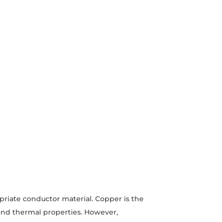
opriate conductor material. Copper is the
 and thermal properties. However,