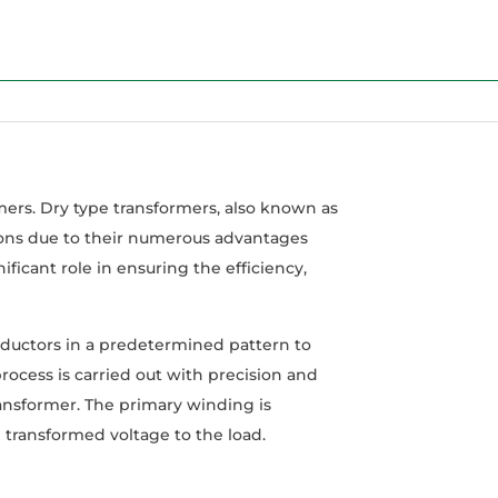
rmers. Dry type transformers, also known as
tions due to their numerous advantages
nificant role in ensuring the efficiency,
ductors in a predetermined pattern to
ocess is carried out with precision and
transformer. The primary winding is
transformed voltage to the load.