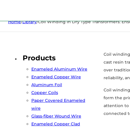
Home
/
Library
/
Coil Winding in Dry Type Transformers: Ensur
Coil winding
Products
cast resin t
Enameled Aluminum Wire
over traditio
Enameled Copper Wire
reliability,
Aluminum Foil
Coil winding
Copper Coils
form the pri
Paper Covered Enameled
attention to
wire
connected to
Glass-fiber Wound Wire
Enameled Copper Clad