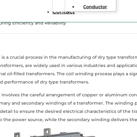
Conductor
Contact
ing Efficiency and Reliability
 is a crucial process in the manufacturing of dry type transfo
ransformers, are widely used in various industries and applica
nal oil-filled transformers. The coil winding process plays a sig
 and performance of dry type transformers.
 involves the careful arrangement of copper or aluminum con
mary and secondary windings of a transformer. The winding pr
 detail to ensure the desired electrical characteristics of the 
 the power source, while the secondary winding delivers the 