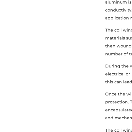
aluminum is 
conductivity
application 
The coil win
materials su
then wound a
number of tu
During the w
electrical o
this can lea
Once the win
protection. 
encapsulated
and mechani
The coil win