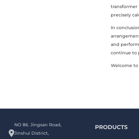
transformer
precisely ca
In conclusion
arrangement 
and performa
continue to p
Welcome to 
NO 86. Jingsan Road,
PRODUCTS
Jinshui District,