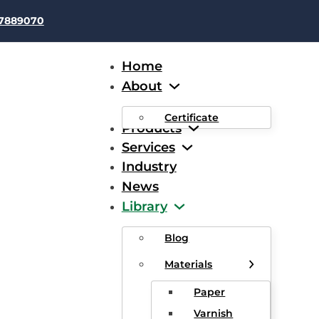
37889070
Home
About
Certificate
Products
Services
Industry
News
ing in Dry Type Transforme
Library
fficiency and Reliability
Blog
Materials
Paper
Varnish