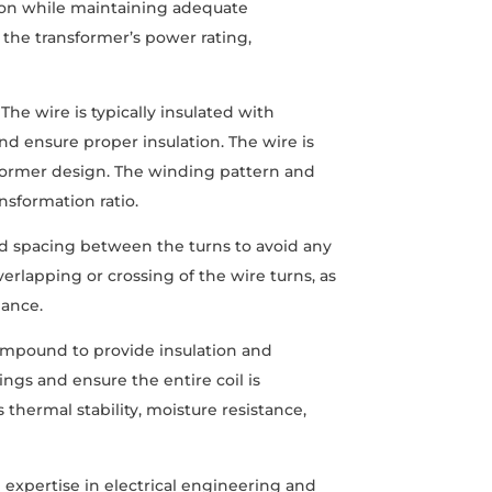
ution while maintaining adequate
 the transformer’s power rating,
he wire is typically insulated with
and ensure proper insulation. The wire is
sformer design. The winding pattern and
nsformation ratio.
and spacing between the turns to avoid any
verlapping or crossing of the wire turns, as
mance.
ompound to provide insulation and
ings and ensure the entire coil is
thermal stability, moisture resistance,
h expertise in electrical engineering and