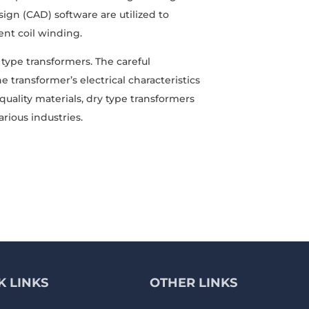
n (CAD) software are utilized to
ent coil winding.
y type transformers. The careful
ransformer’s electrical characteristics
ality materials, dry type transformers
arious industries.
K LINKS
OTHER LINKS