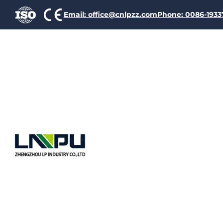
Email: office@cnlpzz.com
Phone: 0086-193
Coil Wind
Ensuring E