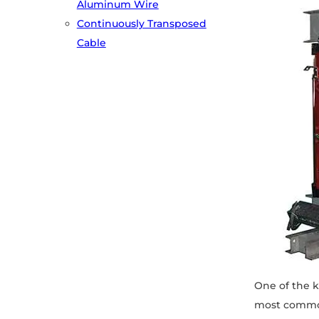
Aluminum Wire
Continuously Transposed
Cable
One of the k
most commonl