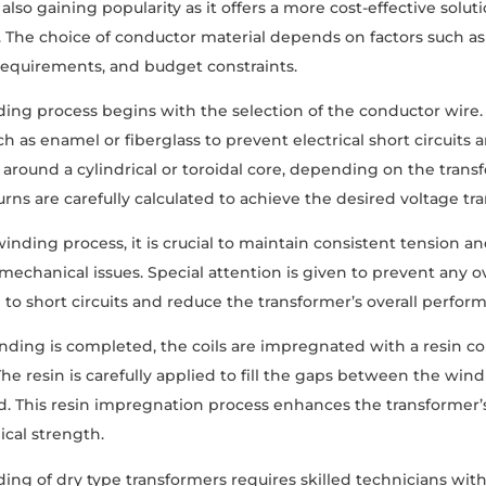
also gaining popularity as it offers a more cost-effective sol
. The choice of conductor material depends on factors such as
requirements, and budget constraints.
ding process begins with the selection of the conductor wire. T
ch as enamel or fiberglass to prevent electrical short circuits 
round a cylindrical or toroidal core, depending on the tran
rns are carefully calculated to achieve the desired voltage tra
inding process, it is crucial to maintain consistent tension 
r mechanical issues. Special attention is given to prevent any o
d to short circuits and reduce the transformer’s overall perfor
ding is completed, the coils are impregnated with a resin c
The resin is carefully applied to fill the gaps between the wind
. This resin impregnation process enhances the transformer’s 
cal strength.
ding of dry type transformers requires skilled technicians wit