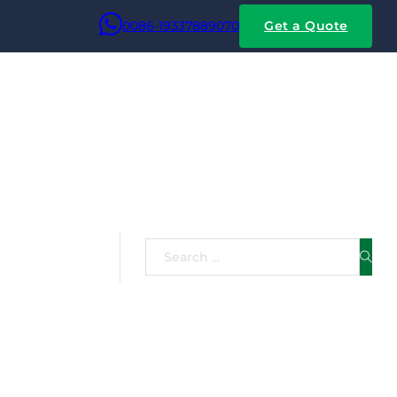
0086-19337889070
Get a Quote
rs:
Search