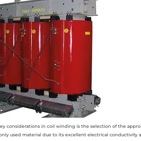
ey considerations in coil winding is the selection of the appr
y used material due to its excellent electrical conductivity