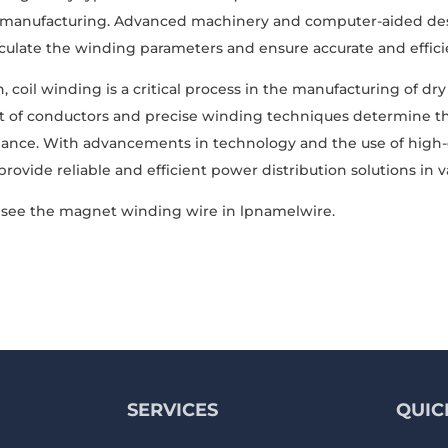
 manufacturing. Advanced machinery and computer-aided desig
lculate the winding parameters and ensure accurate and effici
, coil winding is a critical process in the manufacturing of dr
of conductors and precise winding techniques determine the t
nce. With advancements in technology and the use of high-qu
rovide reliable and efficient power distribution solutions in v
see the magnet winding wire in lpnamelwire.
SERVICES
QUIC