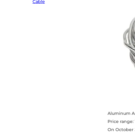
Cable
Aluminum A0
Price range:
On October 3