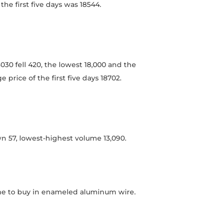
the first five days was 18544.
0 fell 420, the lowest 18,000 and the
 price of the first five days 18702.
n 57, lowest-highest volume 13,090.
ime to buy in enameled aluminum wire.