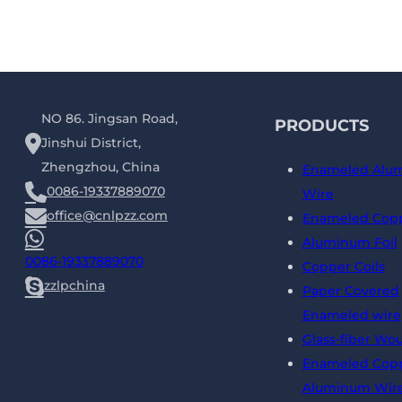
NO 86. Jingsan Road,
PRODUCTS
Jinshui District,
Zhengzhou, China
Enameled Alu
0086-19337889070
Wire
office@cnlpzz.com
Enameled Copp
Aluminum Foil
0086-19337889070
Copper Coils
zzlpchina
Paper Covered
Enameled wire
Glass-fiber Wo
Enameled Copp
Aluminum Wir