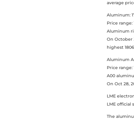
average price
Aluminum: 1
Price range:
Aluminum ris
On October 3
highest 18060
Aluminum A0
Price range:
A00 aluminum
On Oct 28, 2
LME electron
LME official
The aluminum