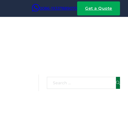
0086-19337889070
Get a Quote
ice
Search