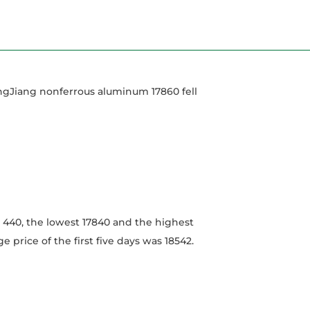
angJiang nonferrous aluminum 17860 fell
 440, the lowest 17840 and the highest
e price of the first five days was 18542.