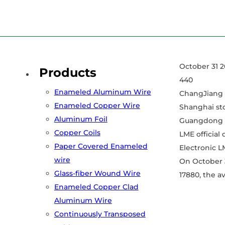
Home
/
News
/
October 31 2022 Aluminum Price
October 31 2
Products
440
Enameled Aluminum Wire
ChangJiang 
Enameled Copper Wire
Shanghai st
Aluminum Foil
Guangdong S
Copper Coils
LME official
Paper Covered Enameled
Electronic L
wire
On October 3
Glass-fiber Wound Wire
17880, the av
Enameled Copper Clad
Aluminum Wire
Continuously Transposed