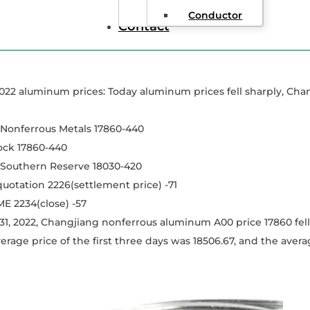
Conductor
Contact
022 aluminum prices: Today aluminum prices fell sharply, Ch
Nonferrous Metals 17860-440
ock 17860-440
outhern Reserve 18030-420
 quotation 2226(settlement price) -71
ME 2234(close) -57
1, 2022, Changjiang nonferrous aluminum A00 price 17860 fell
erage price of the first three days was 18506.67, and the averag