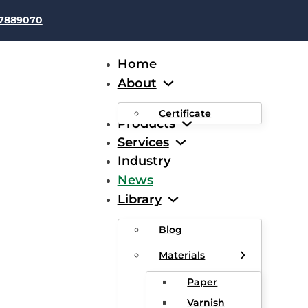
37889070
Home
About
Certificate
Products
Services
Industry
News
tober 31 2022 Aluminum Pr
Library
Blog
Materials
Paper
Varnish