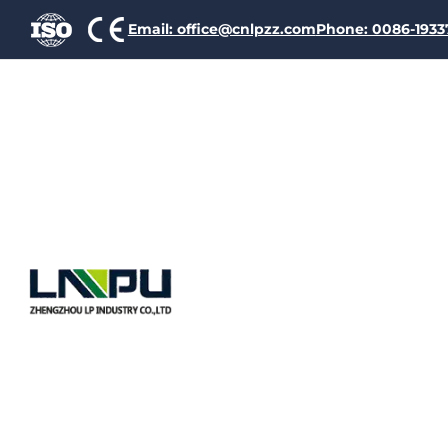
Email: office@cnlpzz.com
Phone: 0086-193
Oc