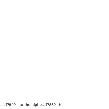
est 17840 and the highest 17880, the