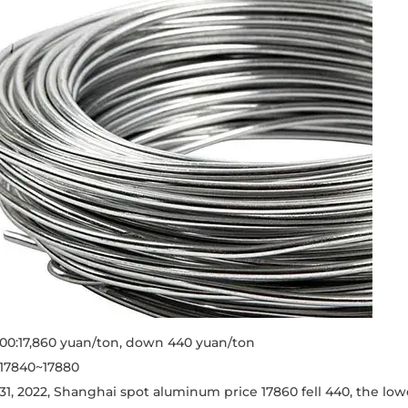
0:17,860 yuan/ton, down 440 yuan/ton
 17840~17880
1, 2022, Shanghai spot aluminum price 17860 fell 440, the low