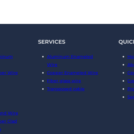
SERVICES
QUIC
minum
Aluminum Enameled
Ho
Wire
Ab
er Wire
Copper Enameled Wire
Cer
Fiber glass wire
Co
Transposed cable
Pr
Se
und Wire
er Clad
e