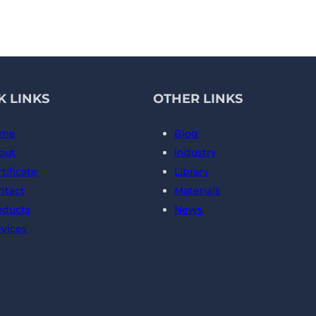
K LINKS
OTHER LINKS
me
Blog
out
Industry
tificate
Library
ntact
Materials
oducts
News
rvices