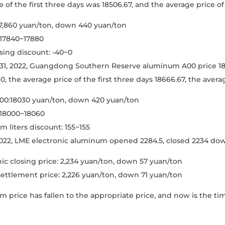
 of the first three days was 18506.67, and the average price of 
7,860 yuan/ton, down 440 yuan/ton
 17840~17880
ing discount: -40~0
1, 2022, Guangdong Southern Reserve aluminum A00 price 1803
, the average price of the first three days 18666.67, the average
0:18030 yuan/ton, down 420 yuan/ton
 18000~18060
 liters discount: 155~155
022, LME electronic aluminum opened 2284.5, closed 2234 dow
ic closing price: 2,234 yuan/ton, down 57 yuan/ton
 settlement price: 2,226 yuan/ton, down 71 yuan/ton
 price has fallen to the appropriate price, and now is the t