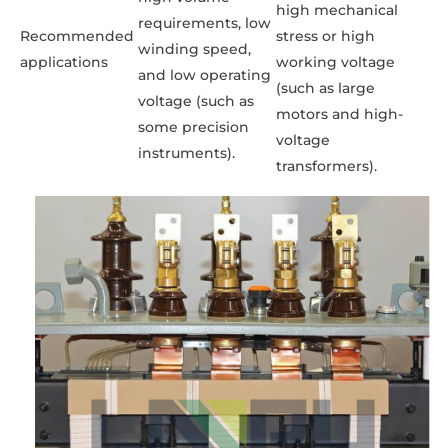
high mechanical
requirements, low
Recommended
stress or high
winding speed,
applications
working voltage
and low operating
(such as large
voltage (such as
motors and high-
some precision
voltage
instruments).
transformers).