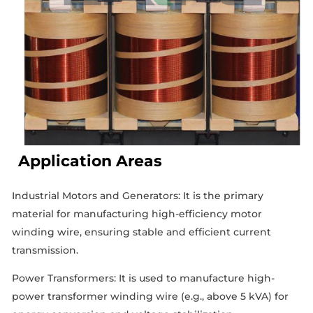
Application Areas
Industrial Motors and Generators: It is the primary
material for manufacturing high-efficiency motor
winding wire, ensuring stable and efficient current
transmission.
Power Transformers: It is used to manufacture high-
power transformer winding wire (e.g., above 5 kVA) for