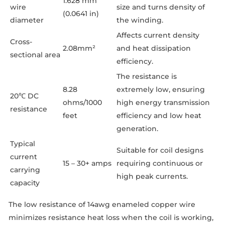
1.628 mm
wire
size and turns density of
(0.0641 in)
diameter
the winding.
Affects current density
Cross-
2.08mm²
and heat dissipation
sectional area
efficiency.
The resistance is
8.28
extremely low, ensuring
20℃ DC
ohms/1000
high energy transmission
resistance
feet
efficiency and low heat
generation.
Typical
Suitable for coil designs
current
15 – 30+ amps
requiring continuous or
carrying
high peak currents.
capacity
The low resistance of 14awg enameled copper wire
minimizes resistance heat loss when the coil is working,