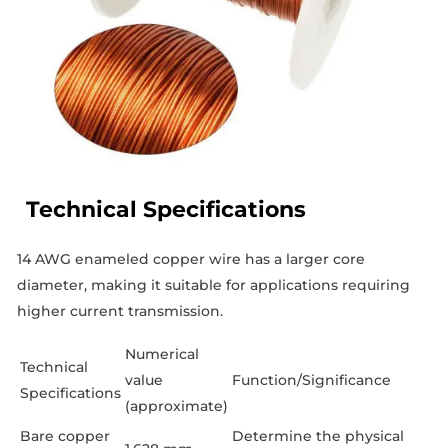
Technical Specifications
14 AWG enameled copper wire has a larger core
diameter, making it suitable for applications requiring
higher current transmission.
Numerical
Technical
value
Function/Significance
Specifications
(approximate)
Bare copper
Determine the physical