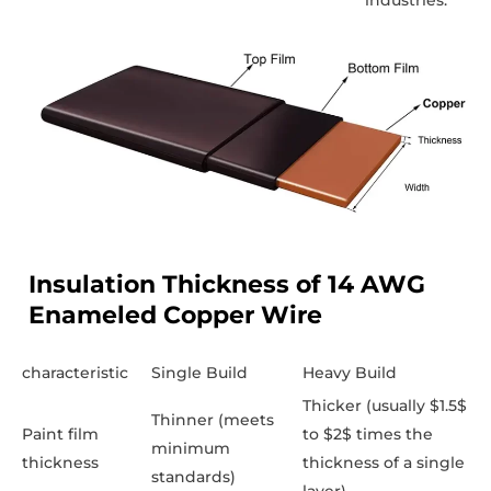
industries.
Insulation Thickness of 14 AWG
Enameled Copper Wire
characteristic
Single Build
Heavy Build
Thicker (usually $1.5$
Thinner (meets
Paint film
to $2$ times the
minimum
thickness
thickness of a single
standards)
layer)