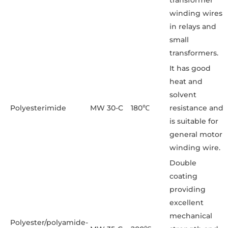
transformer
winding wires
in relays and
small
transformers.
It has good
heat and
solvent
Polyesterimide
MW 30-C
180℃
resistance and
is suitable for
general motor
winding wire.
Double
coating
providing
excellent
mechanical
Polyester/polyamide-