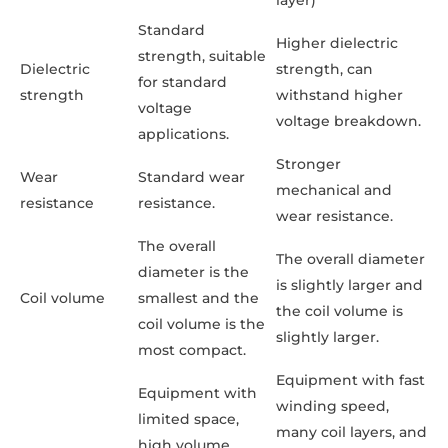
Standard
Higher dielectric
strength, suitable
Dielectric
strength, can
for standard
strength
withstand higher
voltage
voltage breakdown.
applications.
Stronger
Wear
Standard wear
mechanical and
resistance
resistance.
wear resistance.
The overall
The overall diameter
diameter is the
is slightly larger and
Coil volume
smallest and the
the coil volume is
coil volume is the
slightly larger.
most compact.
Equipment with fast
Equipment with
winding speed,
limited space,
many coil layers, and
high volume