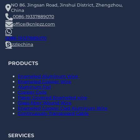
NO 86. Jingsan Road, Jinshui District, Zhengzhou,
China
0086-19337889070
office@cnlpzz.com
0086-19337889070
zzlpchina
PRODUCTS
Enameled Aluminum Wire
Enameled Copper Wire
Aluminum Foil
Copper Coils
Paper Covered Enameled wire
Glass-fiber Wound Wire
Enameled Copper Clad Aluminum Wire
Continuously Transposed Cable
SERVICES