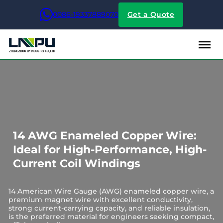
0086-19337889070
Get a Quote
14 AWG Enameled Copper Wire:
Ideal for High-Performance, High-
Current Coil Windings
14 American Wire Gauge (AWG) enameled copper wire, a
premium magnet wire with excellent conductivity,
strong current-carrying capacity, and reliable insulation,
is the preferred material for engineers seeking compact,