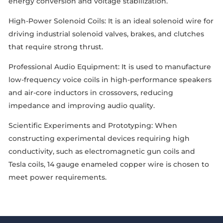
energy conversion and voltage stabilization.
High-Power Solenoid Coils: It is an ideal solenoid wire for
driving industrial solenoid valves, brakes, and clutches
that require strong thrust.
Professional Audio Equipment: It is used to manufacture
low-frequency voice coils in high-performance speakers
and air-core inductors in crossovers, reducing
impedance and improving audio quality.
Scientific Experiments and Prototyping: When
constructing experimental devices requiring high
conductivity, such as electromagnetic gun coils and
Tesla coils, 14 gauge enameled copper wire is chosen to
meet power requirements.