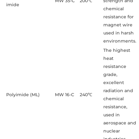
MW 35-C
200℃
strength and
imide
chemical
resistance for
magnet wire
used in harsh
environments.
The highest
heat
resistance
grade,
excellent
radiation and
Polyimide (ML)
MW 16-C
240℃
chemical
resistance,
used in
aerospace and
nuclear