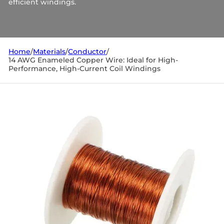
efficient windings.
Home
/
Materials
/
Conductor
/
14 AWG Enameled Copper Wire: Ideal for High-
Performance, High-Current Coil Windings