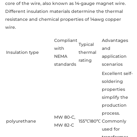
core of the wire, also known as 14-gauge magnet wire.
Different insulation materials determine the thermal
resistance and chemical properties of 14awg copper
wire.
Compliant
Advantages
Typical
with
and
Insulation type
thermal
NEMA
application
rating
standards
scenarios
Excellent self-
soldering
properties
simplify the
production
process.
MW 80-C,
polyurethane
155℃180℃
Commonly
MW 82-C
used for