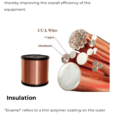
thereby improving the overall efficiency of the
equipment.
Insulation
“Enamel” refers to a thin polymer coating on the outer