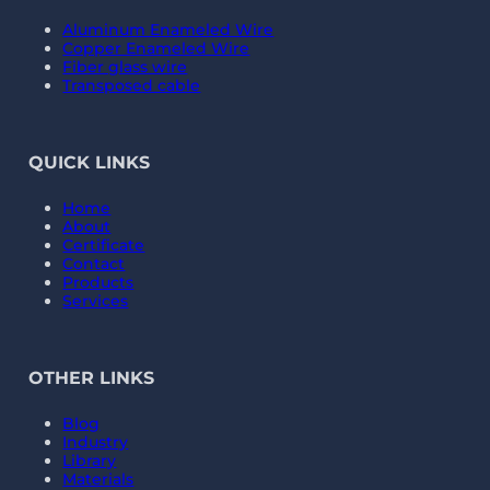
Aluminum Enameled Wire
Copper Enameled Wire
Fiber glass wire
Transposed cable
QUICK LINKS
Home
About
Certificate
Contact
Products
Services
OTHER LINKS
Blog
Industry
Library
Materials