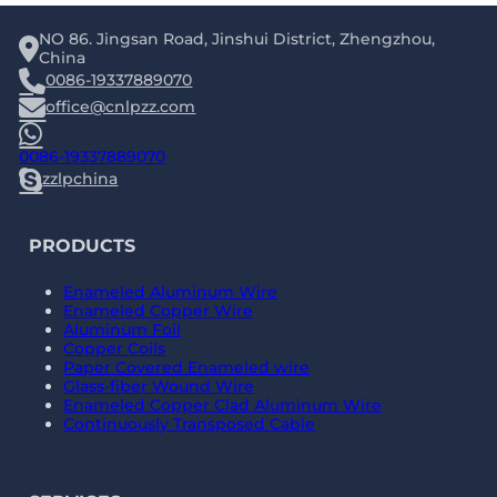
NO 86. Jingsan Road, Jinshui District, Zhengzhou,
China
0086-19337889070
office@cnlpzz.com
0086-19337889070
zzlpchina
PRODUCTS
Enameled Aluminum Wire
Enameled Copper Wire
Aluminum Foil
Copper Coils
Paper Covered Enameled wire
Glass-fiber Wound Wire
Enameled Copper Clad Aluminum Wire
Continuously Transposed Cable