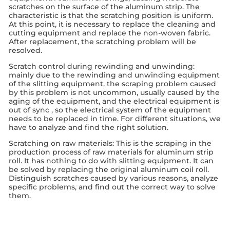
scratches on the surface of the aluminum strip. The
characteristic is that the scratching position is uniform.
At this point, it is necessary to replace the cleaning and
cutting equipment and replace the non-woven fabric.
After replacement, the scratching problem will be
resolved.
Scratch control during rewinding and unwinding:
mainly due to the rewinding and unwinding equipment
of the slitting equipment, the scraping problem caused
by this problem is not uncommon, usually caused by the
aging of the equipment, and the electrical equipment is
out of sync , so the electrical system of the equipment
needs to be replaced in time. For different situations, we
have to analyze and find the right solution.
Scratching on raw materials: This is the scraping in the
production process of raw materials for aluminum strip
roll. It has nothing to do with slitting equipment. It can
be solved by replacing the original aluminum coil roll.
Distinguish scratches caused by various reasons, analyze
specific problems, and find out the correct way to solve
them.