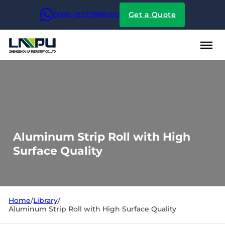
0086-19337889070
Get a Quote
Aluminum Strip Roll with High
Surface Quality
Home
/
Library
/
Aluminum Strip Roll with High Surface Quality