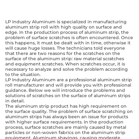
LP Industry Aluminum is specialized in manufacturing
aluminum strip roll with high quality on surface and
edge. In the production process of aluminum strip, the
problem of surface scratches is often encountered. Once
this happens, it must be dealt with in time, otherwise it
will cause huge losses. The technicians told everyone
that there are two reasons for the scratches on the
surface of the aluminum strip: raw material scratches
and equipment scratches. When scratches occur, it is
necessary to analyze and solve the problem according
to the situation.
LP Industry Aluminum are a professional aluminum strip
roll manufacturer and will provide you with professional
guidance. Below we will introduce the problems and
solutions of scratches on the surface of aluminum strips
in detail.
The aluminum strip product has high requirement on
the surface quality. The problem of surface scratching on
aluminum strips has always been an issue for products
with higher surface requirements. In the production
process, surface scratches are mainly caused by metal
particles or non-woven fabrics on the aluminum strip
equipment. Aluminum shavings, causing moderate