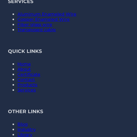
SERVICES
Aluminum Enameled Wire
Copper Enameled Wire
Fiber glass wire
Transposed cable
QUICK LINKS
Home
About
Certificate
Contact
Products
Services
OTHER LINKS
Blog
Industry
Library