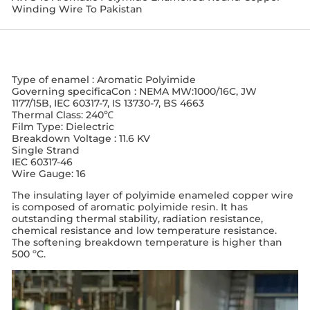
Winding Wire To Pakistan
Type of enamel : Aromatic Polyimide
Governing specificaCon : NEMA MW:1000/16C, JW
1177/15B, IEC 60317-7, IS 13730-7, BS 4663
Thermal Class: 240℃
Film Type: Dielectric
Breakdown Voltage : 11.6 KV
Single Strand
IEC 60317-46
Wire Gauge: 16
The insulating layer of polyimide enameled copper wire
is composed of aromatic polyimide resin. It has
outstanding thermal stability, radiation resistance,
chemical resistance and low temperature resistance.
The softening breakdown temperature is higher than
500 ºC.