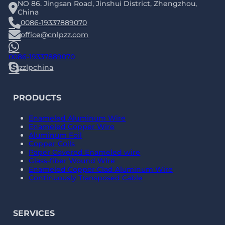
NO 86. Jingsan Road, Jinshui District, Zhengzhou,
China
0086-19337889070
office@cnlpzz.com
0086-19337889070
zzlpchina
PRODUCTS
Enameled Aluminum Wire
Enameled Copper Wire
Aluminum Foil
Copper Coils
Paper Covered Enameled wire
Glass-fiber Wound Wire
Enameled Copper Clad Aluminum Wire
Continuously Transposed Cable
SERVICES