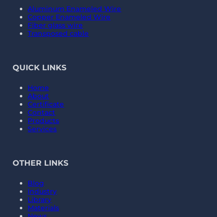
Aluminum Enameled Wire
Copper Enameled Wire
Fiber glass wire
Transposed cable
QUICK LINKS
Home
About
Certificate
Contact
Products
Services
OTHER LINKS
Blog
Industry
Library
Materials
News