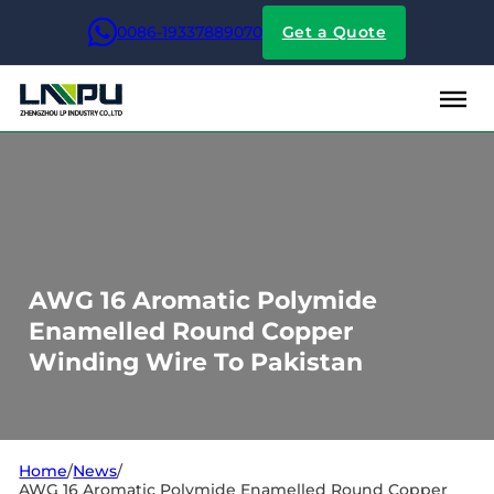
0086-19337889070
Get a Quote
AWG 16 Aromatic Polymide
Enamelled Round Copper
Winding Wire To Pakistan
Home
/
News
/
AWG 16 Aromatic Polymide Enamelled Round Copper