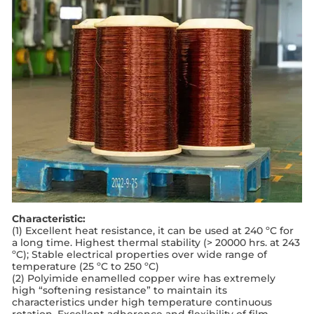
Characteristic:
(1) Excellent heat resistance, it can be used at 240 ºC for
a long time. Highest thermal stability (> 20000 hrs. at 243
ºC); Stable electrical properties over wide range of
temperature (25 ºC to 250 ºC)
(2) Polyimide enamelled copper wire has extremely
high “softening resistance” to maintain its
characteristics under high temperature continuous
rotation. Excellent adherence and ﬂexibility of ﬁlm