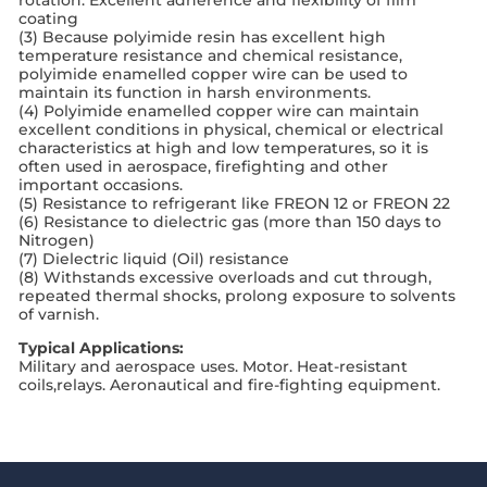
coating
(3) Because polyimide resin has excellent high
temperature resistance and chemical resistance,
polyimide enamelled copper wire can be used to
maintain its function in harsh environments.
(4) Polyimide enamelled copper wire can maintain
excellent conditions in physical, chemical or electrical
characteristics at high and low temperatures, so it is
often used in aerospace, firefighting and other
important occasions.
(5) Resistance to refrigerant like FREON 12 or FREON 22
(6) Resistance to dielectric gas (more than 150 days to
Nitrogen)
(7) Dielectric liquid (Oil) resistance
(8) Withstands excessive overloads and cut through,
repeated thermal shocks, prolong exposure to solvents
of varnish.
Typical Applications:
Military and aerospace uses. Motor. Heat-resistant
coils,relays. Aeronautical and fire-fighting equipment.