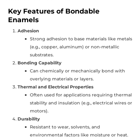
Key Features of Bondable
Enamels
Adhesion
Strong adhesion to base materials like metals
(e.g., copper, aluminum) or non-metallic
substrates.
Bonding Capability
Can chemically or mechanically bond with
overlying materials or layers.
Thermal and Electrical Properties
Often used for applications requiring thermal
stability and insulation (e.g., electrical wires or
motors).
Durability
Resistant to wear, solvents, and
environmental factors like moisture or heat.