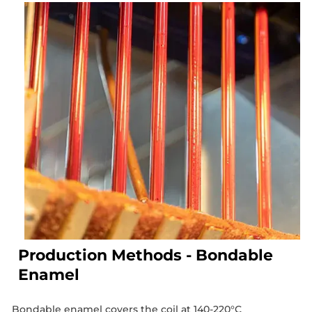
Production Methods - Bondable
Enamel
Bondable enamel covers the coil at 140-220°C