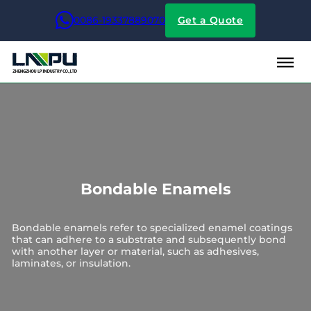
0086-19337889070
Get a Quote
Bondable Enamels
Bondable enamels refer to specialized enamel coatings
that can adhere to a substrate and subsequently bond
with another layer or material, such as adhesives,
laminates, or insulation.