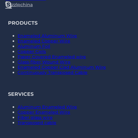
zzlpchina
PRODUCTS
Enameled Aluminum Wire
Enameled Copper Wire
Aluminum Foil
Copper Coils
Paper Covered Enameled wire
Glass-fiber Wound Wire
Enameled Copper Clad Aluminum Wire
Continuously Transposed Cable
SERVICES
Aluminum Enameled Wire
Copper Enameled Wire
Fiber glass wire
Transposed cable