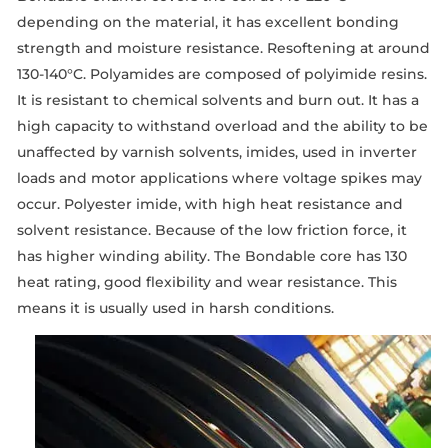
depending on the material, it has excellent bonding
strength and moisture resistance. Resoftening at around
130-140°C. Polyamides are composed of polyimide resins.
It is resistant to chemical solvents and burn out. It has a
high capacity to withstand overload and the ability to be
unaffected by varnish solvents, imides, used in inverter
loads and motor applications where voltage spikes may
occur. Polyester imide, with high heat resistance and
solvent resistance. Because of the low friction force, it
has higher winding ability. The Bondable core has 130
heat rating, good flexibility and wear resistance. This
means it is usually used in harsh conditions.