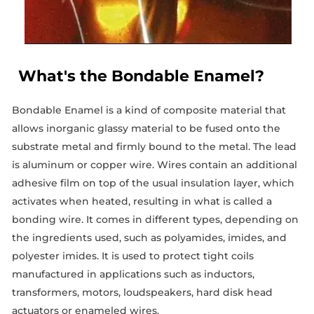
What's the Bondable Enamel?
Bondable Enamel is a kind of composite material that
allows inorganic glassy material to be fused onto the
substrate metal and firmly bound to the metal. The lead
is aluminum or copper wire. Wires contain an additional
adhesive film on top of the usual insulation layer, which
activates when heated, resulting in what is called a
bonding wire. It comes in different types, depending on
the ingredients used, such as polyamides, imides, and
polyester imides. It is used to protect tight coils
manufactured in applications such as inductors,
transformers, motors, loudspeakers, hard disk head
actuators or enameled wires.