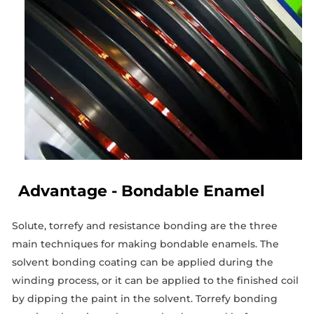
Advantage - Bondable Enamel
Solute, torrefy and resistance bonding are the three
main techniques for making bondable enamels. The
solvent bonding coating can be applied during the
winding process, or it can be applied to the finished coil
by dipping the paint in the solvent. Torrefy bonding