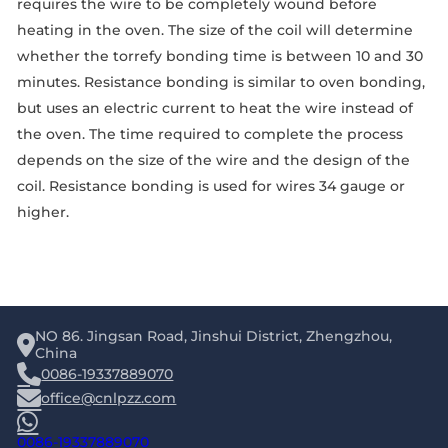
requires the wire to be completely wound before
heating in the oven. The size of the coil will determine
whether the torrefy bonding time is between 10 and 30
minutes. Resistance bonding is similar to oven bonding,
but uses an electric current to heat the wire instead of
the oven. The time required to complete the process
depends on the size of the wire and the design of the
coil. Resistance bonding is used for wires 34 gauge or
higher.
NO 86. Jingsan Road, Jinshui District, Zhengzhou,
China
0086-19337889070
office@cnlpzz.com
0086-19337889070