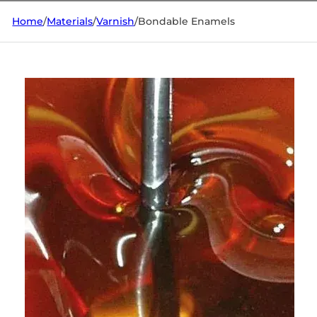
Home
/
Materials
/
Varnish
/
Bondable Enamels