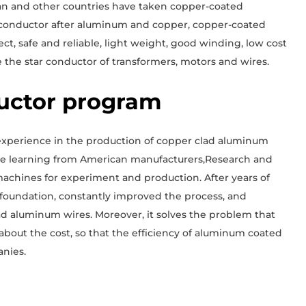
pan and other countries have taken copper-coated
 conductor after aluminum and copper, copper-coated
ct, safe and reliable, light weight, good winding, low cost
 the star conductor of transformers, motors and wires.
uctor program
 experience in the production of copper clad aluminum
ime learning from American manufacturers,Research and
chines for experiment and production. After years of
y foundation, constantly improved the process, and
d aluminum wires. Moreover, it solves the problem that
out the cost, so that the efficiency of aluminum coated
nies.