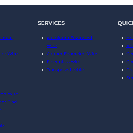
SERVICES
QUIC
minum
Aluminum Enameled
Ho
Wire
Ab
er Wire
Copper Enameled Wire
Cer
Fiber glass wire
Co
Transposed cable
Pr
Se
und Wire
er Clad
e
ble