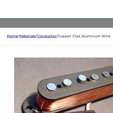
Home
/
Materials
/
Conductor
/
Copper Clad Aluminum Wire