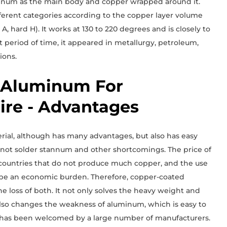
uminum as the main body and copper wrapped around it.
ferent categories according to the copper layer volume
 A, hard H). It works at 130 to 220 degrees and is closely to
rt period of time, it appeared in metallurgy, petroleum,
ions.
 Aluminum For
re - Advantages
ial, although has many advantages, but also has easy
n not solder stannum and other shortcomings. The price of
in countries that do not produce much copper, and the use
l be an economic burden. Therefore, copper-coated
 loss of both. It not only solves the heavy weight and
also changes the weakness of aluminum, which is easy to
 It has been welcomed by a large number of manufacturers.