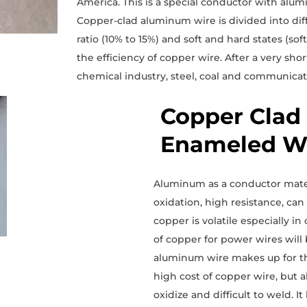
America. This is a special conductor with al
Copper-clad aluminum wire is divided into dif
ratio (10% to 15%) and soft and hard states (soft
the efficiency of copper wire. After a very sho
chemical industry, steel, coal and communicat
Copper Clad
Enameled Wi
Aluminum as a conductor mater
oxidation, high resistance, ca
copper is volatile especially 
of copper for power wires wil
aluminum wire makes up for the
high cost of copper wire, but 
oxidize and difficult to weld.