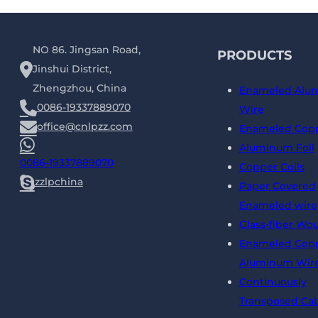
NO 86. Jingsan Road,
PRODUCTS
Jinshui District,
Zhengzhou, China
Enameled Alu
0086-19337889070
Wire
office@cnlpzz.com
Enameled Copp
Aluminum Foil
0086-19337889070
Copper Coils
zzlpchina
Paper Covered
Enameled wire
Glass-fiber Wo
Enameled Copp
Aluminum Wir
Continuously
Transposed Ca