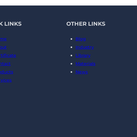
K LINKS
OTHER LINKS
me
Blog
out
Industry
tificate
Library
ntact
Materials
oducts
News
rvices