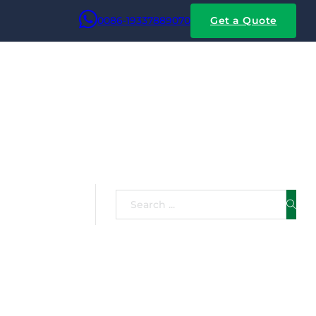
0086-19337889070
Get a Quote
e
Search
inum core with a thin
ht and lower cost of