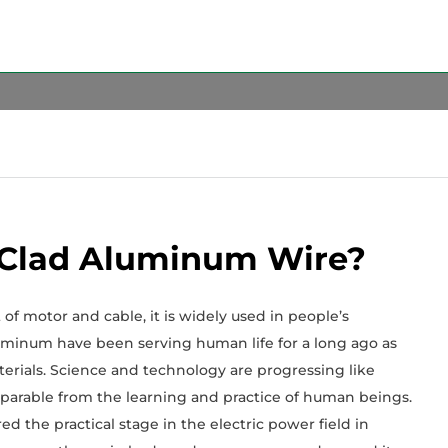
 Clad Aluminum Wire?
f motor and cable, it is widely used in people’s
aluminum have been serving human life for a long ago as
erials. Science and technology are progressing like
eparable from the learning and practice of human beings.
d the practical stage in the electric power field in