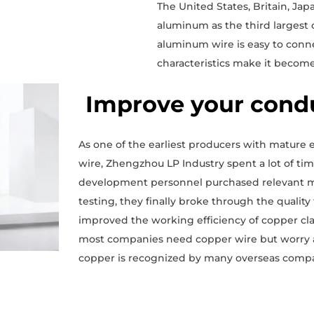
The United States, Britain, Ja
aluminum as the third largest
aluminum wire is easy to conne
characteristics make it become
Improve your cond
As one of the earliest producers with mature
wire, Zhengzhou LP Industry spent a lot of t
development personnel purchased relevant ma
testing, they finally broke through the qualit
improved the working efficiency of copper cla
most companies need copper wire but worry ab
copper is recognized by many overseas compa