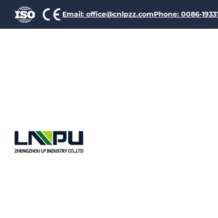
Email: office@cnlpzz.com
Phone: 0086-193
Copper Clad Aluminum (CC
layer of copper. This de
aluminum.