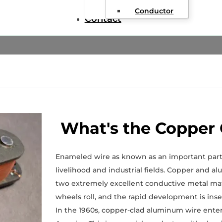
Conductor
Contact
What's the Copper
Enameled wire as known as an important part o
livelihood and industrial fields. Copper and 
two extremely excellent conductive metal mat
wheels roll, and the rapid development is ins
In the 1960s, copper-clad aluminum wire entere