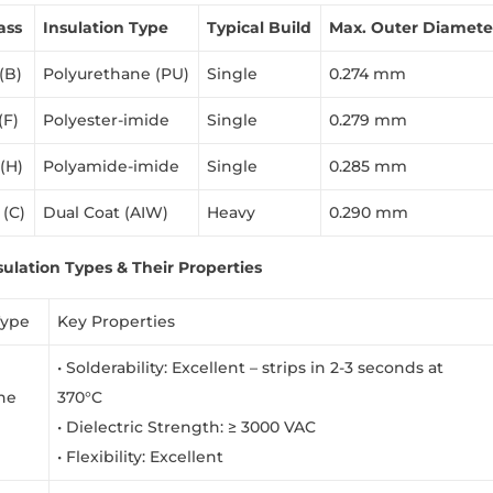
ass
Insulation Type
Typical Build
Max. Outer Diamete
(B)
Polyurethane (PU)
Single
0.274 mm
(F)
Polyester-imide
Single
0.279 mm
 (H)
Polyamide-imide
Single
0.285 mm
 (C)
Dual Coat (AIW)
Heavy
0.290 mm
sulation Types & Their Properties
Type
Key Properties
• Solderability: Excellent – strips in 2-3 seconds at
ne
370°C
• Dielectric Strength: ≥ 3000 VAC
• Flexibility: Excellent