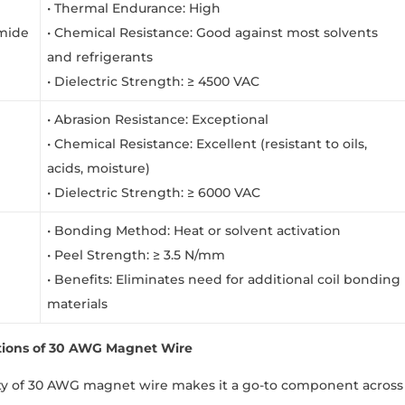
• Thermal Endurance: High
imide
• Chemical Resistance: Good against most solvents
and refrigerants
• Dielectric Strength: ≥ 4500 VAC
• Abrasion Resistance: Exceptional
• Chemical Resistance: Excellent (resistant to oils,
acids, moisture)
• Dielectric Strength: ≥ 6000 VAC
• Bonding Method: Heat or solvent activation
• Peel Strength: ≥ 3.5 N/mm
• Benefits: Eliminates need for additional coil bonding
materials
tions of 30 AWG Magnet Wire
ity of 30 AWG magnet wire makes it a go-to component across