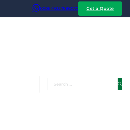
0086-19337889070
Get a Quote
net Wire
Search