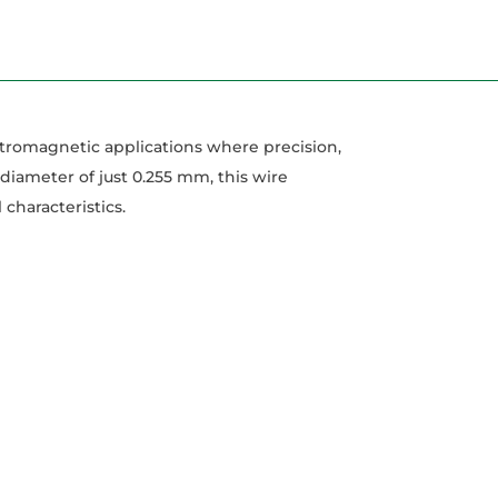
tromagnetic applications where precision,
 diameter of just 0.255 mm, this wire
characteristics.