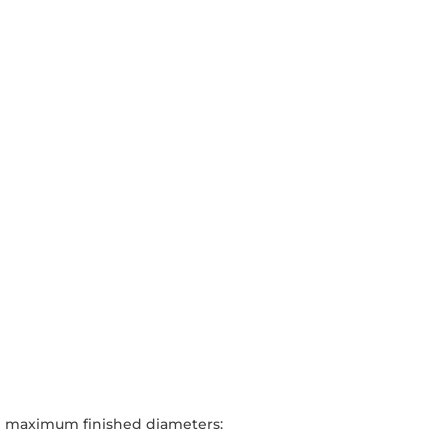
cal maximum finished diameters: