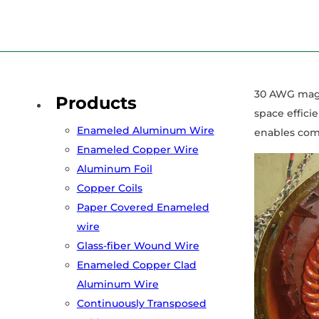
Home
/
Services
/
Copper Enameled Wire
/
The Ultimate Gui
30 AWG magne
Products
space effici
Enameled Aluminum Wire
enables comp
Enameled Copper Wire
Aluminum Foil
Copper Coils
Paper Covered Enameled
wire
Glass-fiber Wound Wire
Enameled Copper Clad
Aluminum Wire
Continuously Transposed