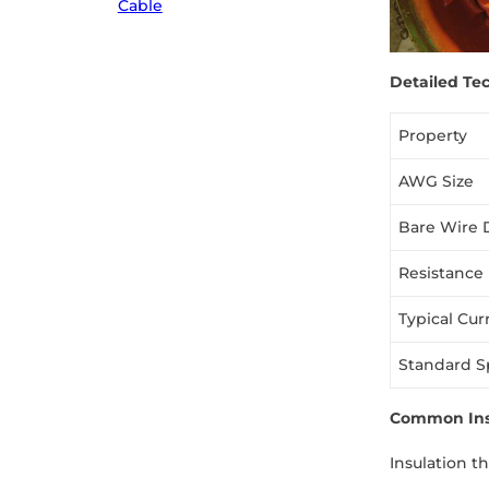
Cable
Detailed Tec
Property
AWG Size
Bare Wire 
Resistance
Typical Cur
Standard S
Common Insu
Insulation t