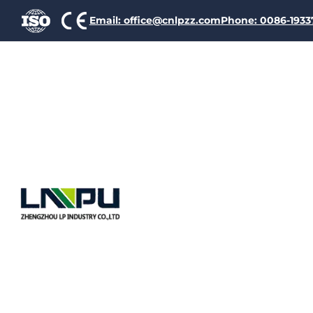
Email: office@cnlpzz.com
Phone: 0086-193
The Ult