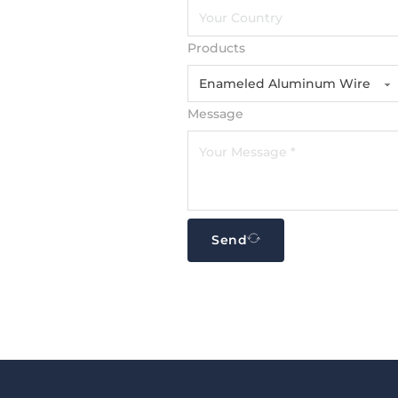
Products
Message
Send