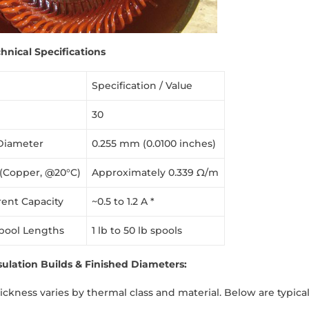
hnical Specifications
Specification / Value
30
Diameter
0.255 mm (0.0100 inches)
 (Copper, @20°C)
Approximately 0.339 Ω/m
rent Capacity
~0.5 to 1.2 A *
pool Lengths
1 lb to 50 lb spools
lation Builds & Finished Diameters:
hickness varies by thermal class and material. Below are typi