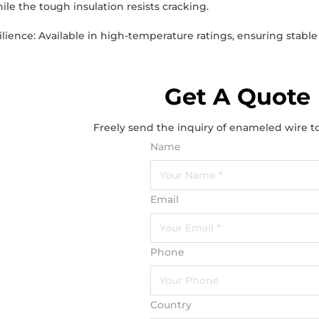
ile the tough insulation resists cracking.
lience: Available in high-temperature ratings, ensuring sta
Get A Quote
Freely send the inquiry of enameled wire t
Name
Email
Phone
Country