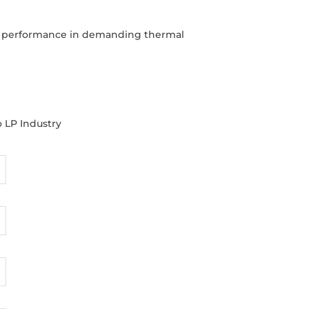
ble performance in demanding thermal
o LP Industry