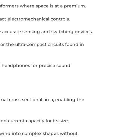
nsformers where space is at a premium.
act electromechanical controls.
ive accurate sensing and switching devices.
for the ultra-compact circuits found in
nd headphones for precise sound
imal cross-sectional area, enabling the
nd current capacity for its size.
 to wind into complex shapes without