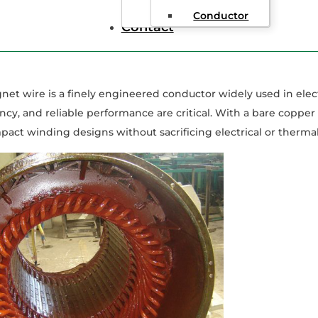
de to 30 AWG Magnet Wire
Conductor
Contact
t wire is a finely engineered conductor widely used in elec
ency, and reliable performance are critical. With a bare copper
act winding designs without sacrificing electrical or thermal 