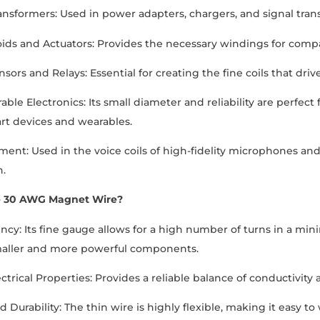
ansformers: Used in power adapters, chargers, and signal tra
ids and Actuators: Provides the necessary windings for comp
nsors and Relays: Essential for creating the fine coils that dr
ble Electronics: Its small diameter and reliability are perfect 
t devices and wearables.
ent: Used in the voice coils of high-fidelity microphones a
n.
 30 AWG Magnet Wire?
ency: Its fine gauge allows for a high number of turns in a min
maller and more powerful components.
ctrical Properties: Provides a reliable balance of conductivity a
and Durability: The thin wire is highly flexible, making it easy