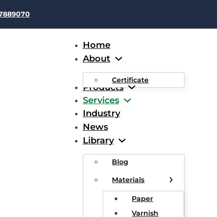
37889070
Home
About
Certificate
Products
Services
Industry
News
imate Guide to 30 AWG Mag
Library
Blog
Materials
Paper
Varnish