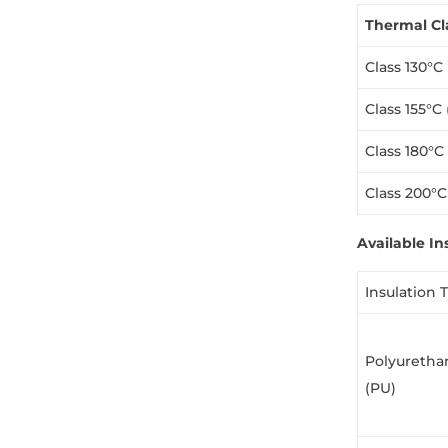
Thermal Cl
Class 130°C 
Class 155°C 
Class 180°C
Class 200°C
Available In
Insulation 
Polyuretha
(PU)