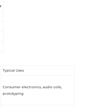
r
Typical Uses
Consumer electronics, audio coils,
prototyping