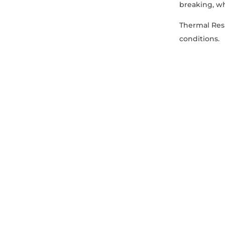
breaking, wh
Thermal Resi
conditions.