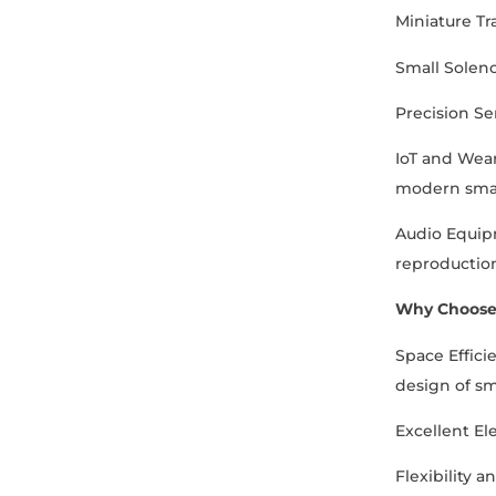
Miniature Tr
Small Soleno
Precision Se
IoT and Weara
modern smar
Audio Equipm
reproductio
Why Choose
Space Effici
design of s
Excellent Ele
Flexibility 