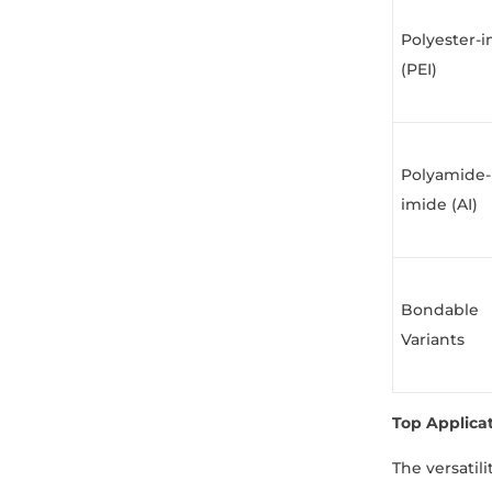
Polyester-
(PEI)
Polyamide-
imide (AI)
Bondable
Variants
Top Applica
The versatil