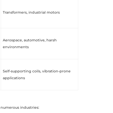
Transformers, industrial motors
Aerospace, automotive, harsh
environments
Self-supporting coils, vibration-prone
applications
 numerous industries: