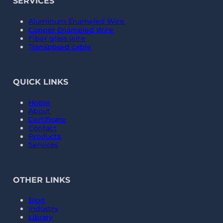
SERVICES
Aluminum Enameled Wire
Copper Enameled Wire
Fiber glass wire
Transposed cable
QUICK LINKS
Home
About
Certificate
Contact
Products
Services
OTHER LINKS
Blog
Industry
Library