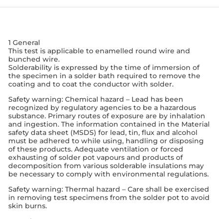
1 General
This test is applicable to enamelled round wire and
bunched wire.
Solderability is expressed by the time of immersion of
the specimen in a solder bath required to remove the
coating and to coat the conductor with solder.
Safety warning: Chemical hazard – Lead has been
recognized by regulatory agencies to be a hazardous
substance. Primary routes of exposure are by inhalation
and ingestion. The information contained in the Material
safety data sheet (MSDS) for lead, tin, flux and alcohol
must be adhered to while using, handling or disposing
of these products. Adequate ventilation or forced
exhausting of solder pot vapours and products of
decomposition from various solderable insulations may
be necessary to comply with environmental regulations.
Safety warning: Thermal hazard – Care shall be exercised
in removing test specimens from the solder pot to avoid
skin burns.