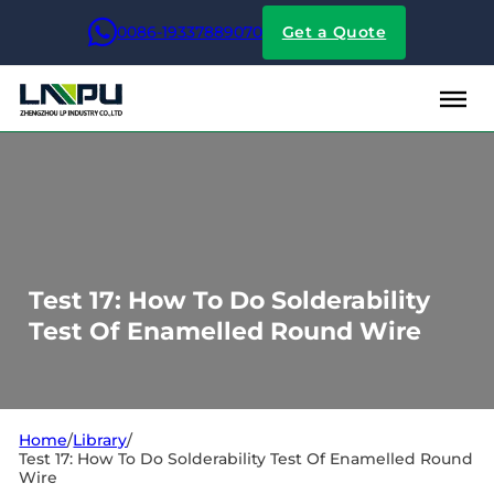
0086-19337889070
Get a Quote
Test 17: How To Do Solderability
Test Of Enamelled Round Wire
Home
/
Library
/
Test 17: How To Do Solderability Test Of Enamelled Round
Wire