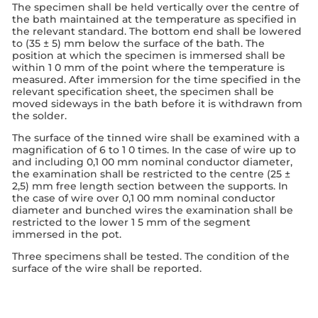
The specimen shall be held vertically over the centre of
the bath maintained at the temperature as specified in
the relevant standard. The bottom end shall be lowered
to (35 ± 5) mm below the surface of the bath. The
position at which the specimen is immersed shall be
within 1 0 mm of the point where the temperature is
measured. After immersion for the time specified in the
relevant specification sheet, the specimen shall be
moved sideways in the bath before it is withdrawn from
the solder.
The surface of the tinned wire shall be examined with a
magnification of 6 to 1 0 times. In the case of wire up to
and including 0,1 00 mm nominal conductor diameter,
the examination shall be restricted to the centre (25 ±
2,5) mm free length section between the supports. In
the case of wire over 0,1 00 mm nominal conductor
diameter and bunched wires the examination shall be
restricted to the lower 1 5 mm of the segment
immersed in the pot.
Three specimens shall be tested. The condition of the
surface of the wire shall be reported.