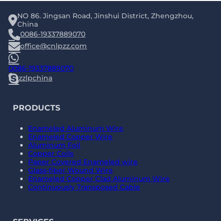
NO 86. Jingsan Road, Jinshui District, Zhengzhou,
China
0086-19337889070
office@cnlpzz.com
0086-19337889070
zzlpchina
PRODUCTS
Enameled Aluminum Wire
Enameled Copper Wire
Aluminum Foil
Copper Coils
Paper Covered Enameled wire
Glass-fiber Wound Wire
Enameled Copper Clad Aluminum Wire
Continuously Transposed Cable