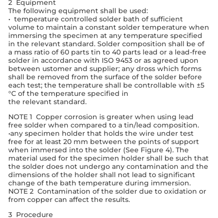
2 Equipment
The following equipment shall be used:
• temperature controlled solder bath of sufficient
volume to maintain a constant solder temperature when
immersing the specimen at any temperature specified
in the relevant standard. Solder composition shall be of
a mass ratio of 60 parts tin to 40 parts lead or a lead-free
solder in accordance with ISO 9453 or as agreed upon
between ustomer and supplier; any dross which forms
shall be removed from the surface of the solder before
each test; the temperature shall be controllable with ±5
°C of the temperature specified in
the relevant standard.
NOTE 1 Copper corrosion is greater when using lead
free solder when compared to a tin/lead composition.
•any specimen holder that holds the wire under test
free for at least 20 mm between the points of support
when immersed into the solder (See Figure 4). The
material used for the specimen holder shall be such that
the solder does not undergo any contamination and the
dimensions of the holder shall not lead to significant
change of the bath temperature during immersion.
NOTE 2 Contamination of the solder due to oxidation or
from copper can affect the results.
3 Procedure