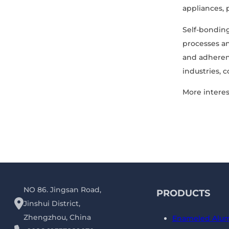
appliances, 
Self-bonding
processes an
and adherenc
industries, 
More interes
NO 86. Jingsan Road,
PRODUCTS
Jinshui District,
Zhengzhou, China
Enameled Alu