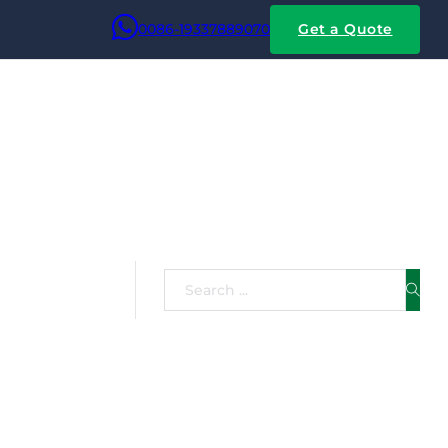
0086-19337889070
Get a Quote
on,
Search