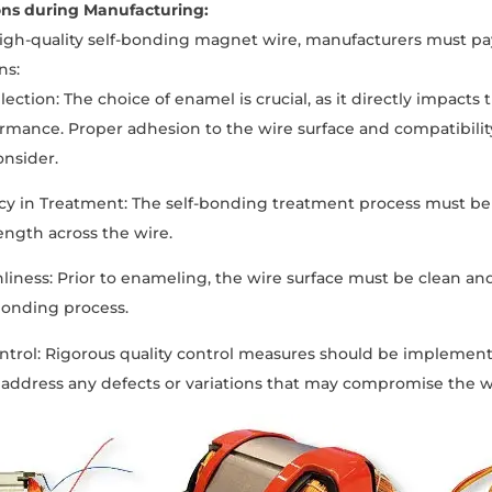
ons during Manufacturing:
igh-quality self-bonding magnet wire, manufacturers must pay
ns:
ection: The choice of enamel is crucial, as it directly impacts 
ormance. Proper adhesion to the wire surface and compatibilit
onsider.
cy in Treatment: The self-bonding treatment process must be
ngth across the wire.
nliness: Prior to enameling, the wire surface must be clean a
bonding process.
ontrol: Rigorous quality control measures should be impleme
 address any defects or variations that may compromise the w