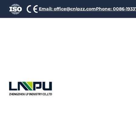
Email: office@cnlpzz.com
Phone: 0086-193
Self-bond
Considera