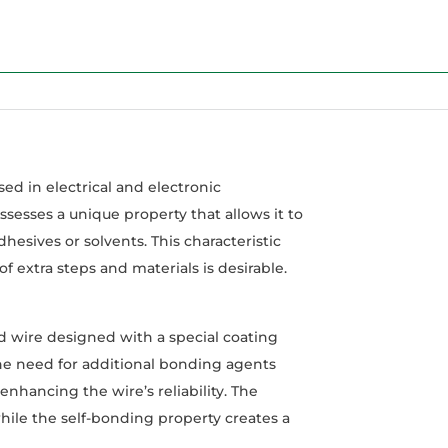
ed in electrical and electronic
sesses a unique property that allows it to
hesives or solvents. This characteristic
 extra steps and materials is desirable.
d wire designed with a special coating
the need for additional bonding agents
nhancing the wire’s reliability. The
while the self-bonding property creates a