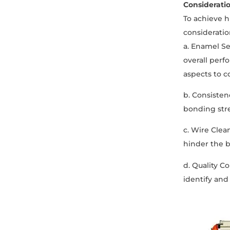
Considerati
To achieve h
consideratio
a. Enamel Sel
overall perf
aspects to c
b. Consisten
bonding stre
c. Wire Clea
hinder the 
d. Quality C
identify and