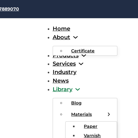
37889070
Home
About
Certificate
Products
Services
Industry
News
ing Magnet Wire: Producti
Library
tions, and Applications
Blog
Materials
Paper
Varnish