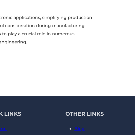
ctronic applications, simplifying production
ul consideration during manufacturing
 to play a crucial role in numerous
 engineering.
K LINKS
OTHER LINKS
me
Blog