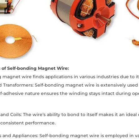
s of Self-bonding Magnet Wire:
 magnet wire finds applications in various industries due to i
d Transformers: Self-bonding magnet wire is extensively used 
lf-adhesive nature ensures the winding stays intact during op
and Coils: The wire’s ability to bond to itself makes it an ideal
d consistent performance.
cs and Appliances: Self-bonding magnet wire is employed in 