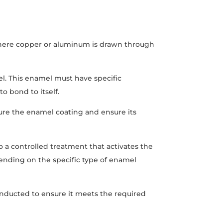
where copper or aluminum is drawn through
el. This enamel must have specific
to bond to itself.
cure the enamel coating and ensure its
to a controlled treatment that activates the
ending on the specific type of enamel
conducted to ensure it meets the required