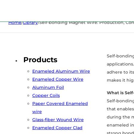
Home
/
Library
/
Self-bonding Magnet Wire: Production, Cons
Self-bonding
Products
applications
Enameled Aluminum Wire
adhere to it
Enameled Copper Wire
makes it hig
Aluminum Foil
What is Sel
Copper Coils
Self-bonding
Paper Covered Enameled
that enables
wire
during the m
Glass-fiber Wound Wire
enameled ins
Enameled Copper Clad
strong bond 