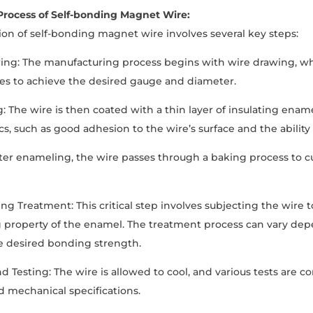
Process of Self-bonding Magnet Wire:
on of self-bonding magnet wire involves several key steps:
wing: The manufacturing process begins with wire drawing, 
dies to achieve the desired gauge and diameter.
: The wire is then coated with a thin layer of insulating enam
cs, such as good adhesion to the wire’s surface and the ability 
fter enameling, the wire passes through a baking process to 
ing Treatment: This critical step involves subjecting the wire 
 property of the enamel. The treatment process can vary dep
e desired bonding strength.
nd Testing: The wire is allowed to cool, and various tests are 
nd mechanical specifications.