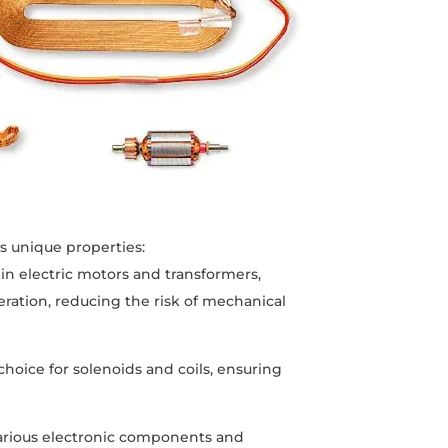
ts unique properties:
in electric motors and transformers,
eration, reducing the risk of mechanical
 choice for solenoids and coils, ensuring
various electronic components and