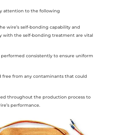
 attention to the following
the wire’s self-bonding capability and
y with the self-bonding treatment are vital
 performed consistently to ensure uniform
nd free from any contaminants that could
nted throughout the production process to
ire’s performance.