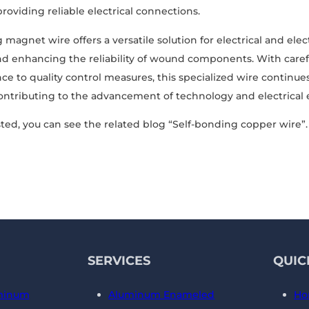
providing reliable electrical connections.
 magnet wire offers a versatile solution for electrical and ele
d enhancing the reliability of wound components. With caref
e to quality control measures, this specialized wire continues
contributing to the advancement of technology and electrical
ted, you can see the related blog “Self-bonding copper wire”.
SERVICES
QUIC
minum
Aluminum Enameled
Ho