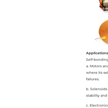
Application
Self-bonding
a. Motors an
where its se
failures.
b. Solenoids 
stability an
c. Electroni