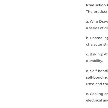
Production 
The producti
a. Wire Dra
a series of 
b. Enameling
characteristi
c. Baking: A
durability.
d. Self-bond
self-bonding
used and th
e. Cooling a
electrical a