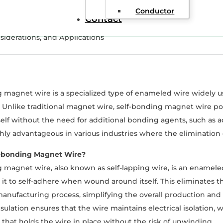
Conductor
Contact
iderations, and Applications
 magnet wire is a specialized type of enameled wire widely us
. Unlike traditional magnet wire, self-bonding magnet wire pos
self without the need for additional bonding agents, such as ad
hly advantageous in various industries where the elimination of
f-bonding Magnet Wire?
 magnet wire, also known as self-lapping wire, is an enamele
 it to self-adhere when wound around itself. This eliminates 
anufacturing process, simplifying the overall production and e
ulation ensures that the wire maintains electrical isolation, 
that holds the wire in place without the risk of unwinding.