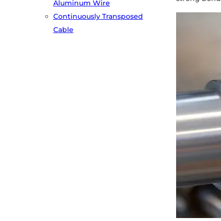
Aluminum Wire
Continuously Transposed
Cable