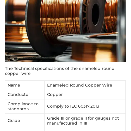
The Technical specifications of the enameled round
copper wire
Name
Enameled Round Copper Wire
Conductor
Copper
Compliance to
Comply to IEC 60317:2013
standards
Grade III or grade II for gauges not
Grade
manufactured in III