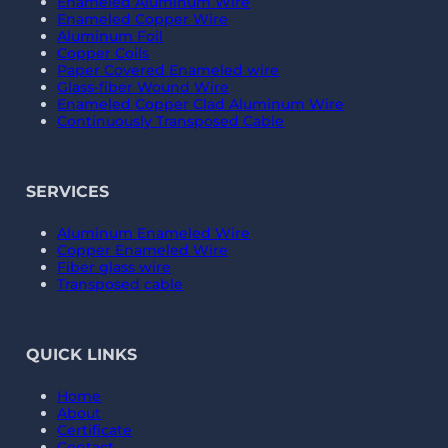
Enameled Aluminum Wire
Enameled Copper Wire
Aluminum Foil
Copper Coils
Paper Covered Enameled wire
Glass-fiber Wound Wire
Enameled Copper Clad Aluminum Wire
Continuously Transposed Cable
SERVICES
Aluminum Enameled Wire
Copper Enameled Wire
Fiber glass wire
Transposed cable
QUICK LINKS
Home
About
Certificate
Contact