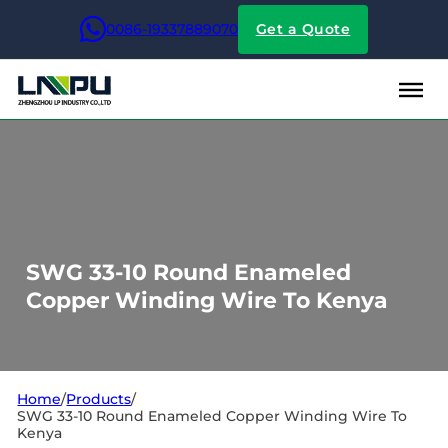
0086-19337889070
Get a Quote
SWG 33-10 Round Enameled
Copper Winding Wire To Kenya
Home
/
Products
/
SWG 33-10 Round Enameled Copper Winding Wire To
Kenya