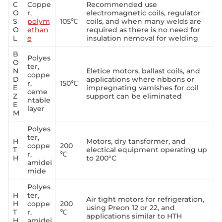
C
Coppe
Recommended use
O
r,
electromagnetic coils, regulator
S
polym
105℃
coils, and when many welds are
O
ethan
required as there is no need for
L
e
insulation nemoval for welding
B
Polyes
O
ter,
N
Eletice motors. ballast coils, and
coppe
D
applications where nbbons or
r,
150℃
E
impregnating vamishes for coil
ceme
Z
support can be eliminated
ntable
E
layer
M
Polyes
ter,
H
Motors, dry tansformer, and
coppe
200
T
electical equipment operating up
r,
℃
H
to 200°C
amidei
mide
Polyes
H
ter,
Air tight motors for refrigeration,
H
coppe
200
using Preon 12 or 22, and
T
r,
℃
applications similar to HTH
H
amidei