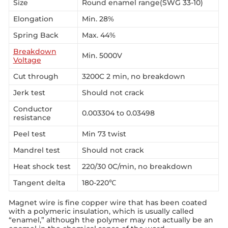
Size
Round enamel range(SWG 33-10)
Elongation
Min. 28%
Spring Back
Max. 44%
Breakdown
Min. 5000V
Voltage
Cut through
3200C 2 min, no breakdown
Jerk test
Should not crack
Conductor
0.003304 to 0.03498
resistance
Peel test
Min 73 twist
Mandrel test
Should not crack
Heat shock test
220/30 0C/min, no breakdown
Tangent delta
180-220℃
Magnet wire is fine copper wire that has been coated
with a polymeric insulation, which is usually called
“enamel,” although the polymer may not actually be an