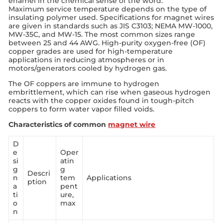
enamel in the chemical sense of the word.
Maximum service temperature depends on the type of
insulating polymer used. Specifications for magnet wires
are given in standards such as JIS C3103; NEMA MW-1000,
MW-35C, and MW-15. The most common sizes range
between 25 and 44 AWG. High-purity oxygen-free (OF)
copper grades are used for high-temperature
applications in reducing atmospheres or in
motors/generators cooled by hydrogen gas.
The OF coppers are immune to hydrogen
embrittlement, which can rise when gaseous hydrogen
reacts with the copper oxides found in tough-pitch
coppers to form water vapor filled voids.
Characteristics of common
magnet wire
D
e
Oper
si
atin
g
g
Descri
n
tem
Applications
ption
a
pent
ti
ure,
o
max
n