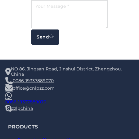
Send
NO 86. Jingsan Road, Jinshui District, Zhengzhou,
China
0086-19337889070
office@cnlpzz.com
0086-19337889070
zzlpchina
PRODUCTS