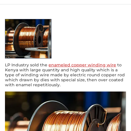
LP Industry sold the
enameled copper winding wire
to
Kenya with large quantity and high quality which is a
type of winding wire made by electric round copper rod
which drawn by dies with special size, then over coated
with enamel repetitiously.