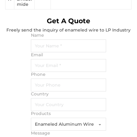
mide
Get A Quote
Freely send the inquiry of enameled wire to LP Industry
Name
Email
Phone
Country
Products
Message