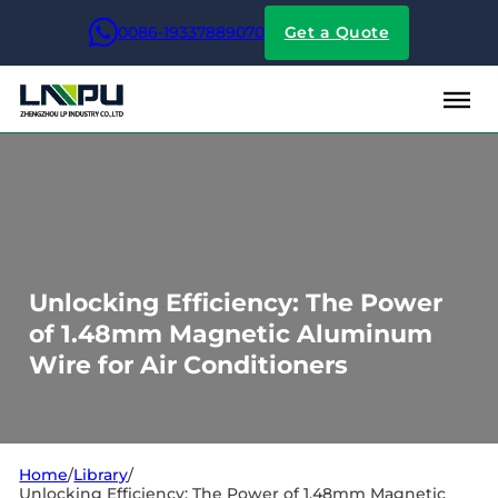
0086-19337889070
Get a Quote
Unlocking Efficiency: The Power
of 1.48mm Magnetic Aluminum
Wire for Air Conditioners
Home
/
Library
/
Unlocking Efficiency: The Power of 1.48mm Magnetic