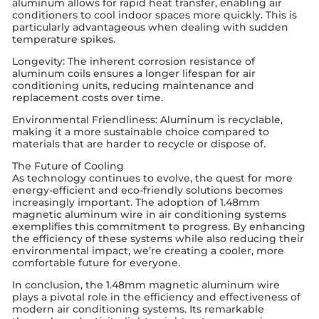
aluminum allows for rapid heat transfer, enabling air
conditioners to cool indoor spaces more quickly. This is
particularly advantageous when dealing with sudden
temperature spikes.
Longevity: The inherent corrosion resistance of
aluminum coils ensures a longer lifespan for air
conditioning units, reducing maintenance and
replacement costs over time.
Environmental Friendliness: Aluminum is recyclable,
making it a more sustainable choice compared to
materials that are harder to recycle or dispose of.
The Future of Cooling
As technology continues to evolve, the quest for more
energy-efficient and eco-friendly solutions becomes
increasingly important. The adoption of 1.48mm
magnetic aluminum wire in air conditioning systems
exemplifies this commitment to progress. By enhancing
the efficiency of these systems while also reducing their
environmental impact, we’re creating a cooler, more
comfortable future for everyone.
In conclusion, the 1.48mm magnetic aluminum wire
plays a pivotal role in the efficiency and effectiveness of
modern air conditioning systems. Its remarkable