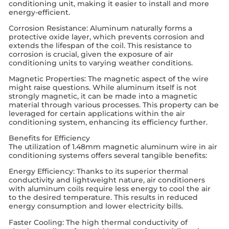
conditioning unit, making it easier to install and more
energy-efficient.
Corrosion Resistance: Aluminum naturally forms a
protective oxide layer, which prevents corrosion and
extends the lifespan of the coil. This resistance to
corrosion is crucial, given the exposure of air
conditioning units to varying weather conditions.
Magnetic Properties: The magnetic aspect of the wire
might raise questions. While aluminum itself is not
strongly magnetic, it can be made into a magnetic
material through various processes. This property can be
leveraged for certain applications within the air
conditioning system, enhancing its efficiency further.
Benefits for Efficiency
The utilization of 1.48mm magnetic aluminum wire in air
conditioning systems offers several tangible benefits:
Energy Efficiency: Thanks to its superior thermal
conductivity and lightweight nature, air conditioners
with aluminum coils require less energy to cool the air
to the desired temperature. This results in reduced
energy consumption and lower electricity bills.
Faster Cooling: The high thermal conductivity of