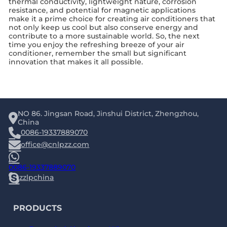
thermal conductivity, lightweight nature, corrosion
resistance, and potential for magnetic applications
make it a prime choice for creating air conditioners that
not only keep us cool but also conserve energy and
contribute to a more sustainable world. So, the next
time you enjoy the refreshing breeze of your air
conditioner, remember the small but significant
innovation that makes it all possible.
NO 86. Jingsan Road, Jinshui District, Zhengzhou,
China
0086-19337889070
office@cnlpzz.com
0086-19337889070
zzlpchina
PRODUCTS