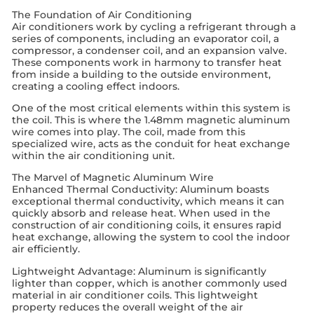
The Foundation of Air Conditioning
Air conditioners work by cycling a refrigerant through a
series of components, including an evaporator coil, a
compressor, a condenser coil, and an expansion valve.
These components work in harmony to transfer heat
from inside a building to the outside environment,
creating a cooling effect indoors.
One of the most critical elements within this system is
the coil. This is where the 1.48mm magnetic aluminum
wire comes into play. The coil, made from this
specialized wire, acts as the conduit for heat exchange
within the air conditioning unit.
The Marvel of Magnetic Aluminum Wire
Enhanced Thermal Conductivity: Aluminum boasts
exceptional thermal conductivity, which means it can
quickly absorb and release heat. When used in the
construction of air conditioning coils, it ensures rapid
heat exchange, allowing the system to cool the indoor
air efficiently.
Lightweight Advantage: Aluminum is significantly
lighter than copper, which is another commonly used
material in air conditioner coils. This lightweight
property reduces the overall weight of the air