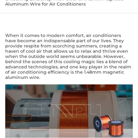
Aluminum Wire for Air Conditioners
When it comes to modern comfort, air conditioners
have become an indispensable part of our lives. They
provide respite from scorching summers, creating a
haven of cool air that allows us to relax and thrive even
when the outside world seems unbearable. However,
behind the scenes of this cooling magic lies a blend of
advanced technologies, and one key player in the realm
of air conditioning efficiency is the 1.48mm magnetic
aluminum wire.