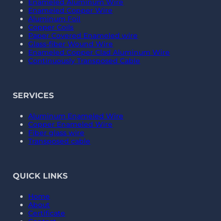
Enameled Aluminum Wire
Enameled Copper Wire
Aluminum Foil
Copper Coils
Paper Covered Enameled wire
Glass-fiber Wound Wire
Enameled Copper Clad Aluminum Wire
Continuously Transposed Cable
SERVICES
Aluminum Enameled Wire
Copper Enameled Wire
Fiber glass wire
Transposed cable
QUICK LINKS
Home
About
Certificate