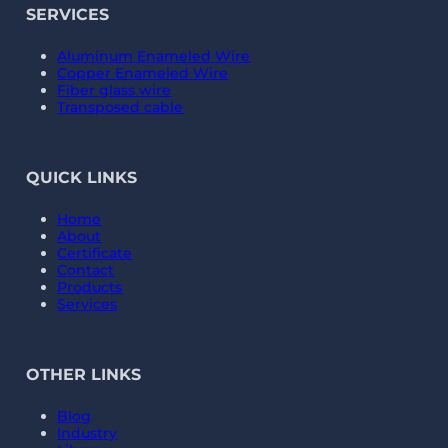
SERVICES
Aluminum Enameled Wire
Copper Enameled Wire
Fiber glass wire
Transposed cable
QUICK LINKS
Home
About
Certificate
Contact
Products
Services
OTHER LINKS
Blog
Industry