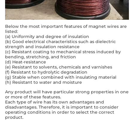
Below the most important features of magnet wires are
listed:
(a) Uniformity and degree of insulation
(b) Good electrical characteristics such as dielectric
strength and insulation resistance
(c) Resistant coating to mechanical stress induced by
bending, stretching, and friction
(d) Heat-resistance
(e) Resistant to solvents, chemicals and varnishes
(f) Resistant to hydrolytic degradation
(g) Stable when combined with insulating material
(h) Resistant to water and moisture
Any product will have particular strong properties in one
or more of these features.
Each type of wire has its own advantages and
disadvantages. Therefore, it is important to consider
operating conditions in order to select the correct
product.