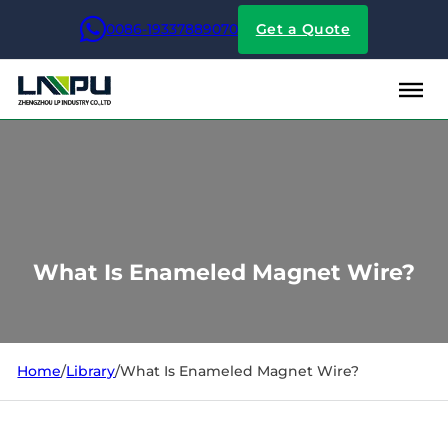
0086-19337889070
Get a Quote
What Is Enameled Magnet Wire?
Home
/
Library
/
What Is Enameled Magnet Wire?