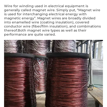
Wire for winding used in electrical equipment is
generally called magnet wire. Simply put, “Magnet wire
is used for interchanging electrical energy with
magnetic energy”. Magnet wires are broadly divided
into enamelled wire (coating insulation), covered
conductor wire (fiber/film insulation), and combinations
thereof.Both magnet wire types as well as their
performance are quite varied.