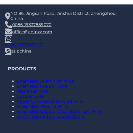
NO 86. Jingsan Road, Jinshui District, Zhengzhou,
China
0086-19337889070
office@cnlpzz.com
0086-19337889070
zzlpchina
PRODUCTS
Enameled Aluminum Wire
Enameled Copper Wire
Aluminum Foil
Copper Coils
Paper Covered Enameled wire
Glass-fiber Wound Wire
Enameled Copper Clad Aluminum Wire
Continuously Transposed Cable